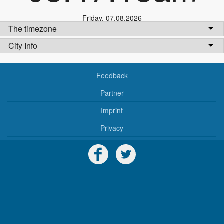
Friday
,
07.08.2026
The timezone
City Info
Feedback
Partner
Imprint
Privacy