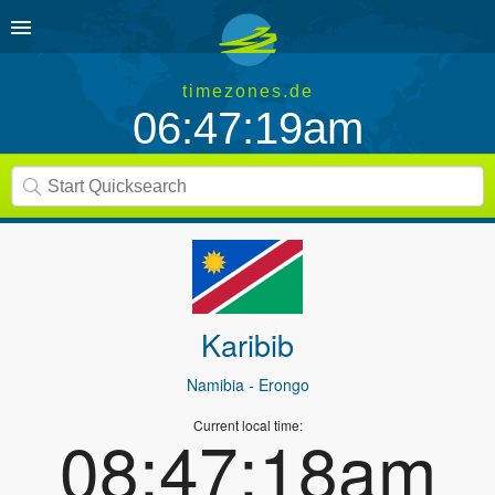
timezones.de
06:47:19am
Karibib
Namibia
- Erongo
Current local time:
08:47:18am