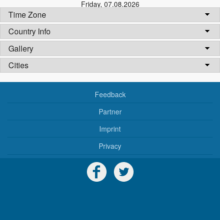
Friday
,
07.08.2026
Time Zone
Country Info
Gallery
Cities
Feedback
Partner
Imprint
Privacy