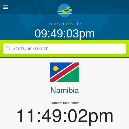
timezones.de
09:49:03pm
Namibia
Current local time:
11:49:02pm