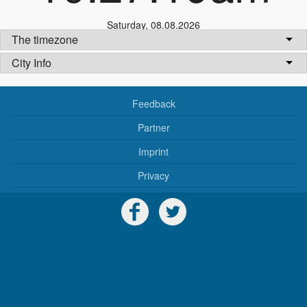
Saturday
,
08.08.2026
The timezone
City Info
Feedback
Partner
Imprint
Privacy