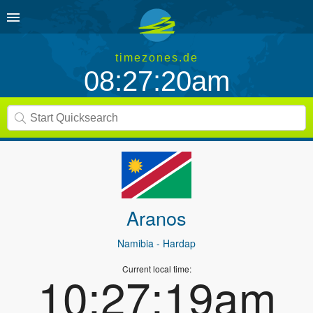
timezones.de
08:27:20am
Aranos
Namibia
- Hardap
Current local time:
10:27:19am