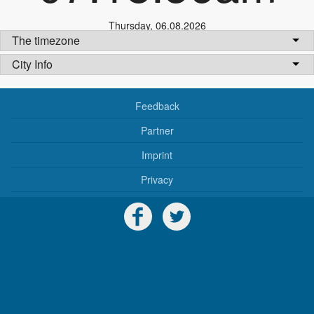
Thursday
,
06.08.2026
The timezone
City Info
Feedback
Partner
Imprint
Privacy