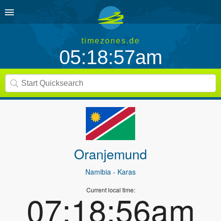
timezones.de
05:18:57am
Oranjemund
Namibia
- Karas
Current local time:
07:18:56am