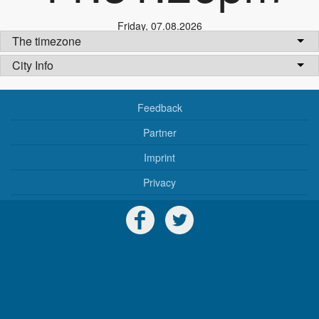
Friday
,
07.08.2026
The timezone
City Info
Feedback
Partner
Imprint
Privacy