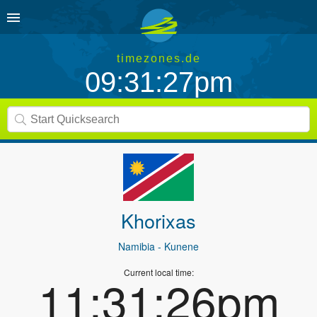
timezones.de
09:31:27pm
Khorixas
Namibia
- Kunene
Current local time:
11:31:26pm