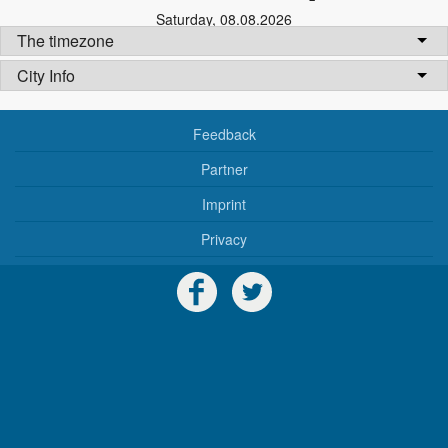
Saturday
,
08.08.2026
The timezone
City Info
Feedback
Partner
Imprint
Privacy