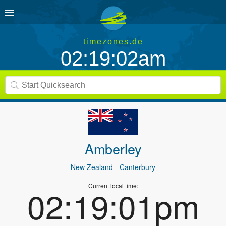
timezones.de
02:19:02am
Amberley
New Zealand
- Canterbury
Current local time:
02:19:01pm