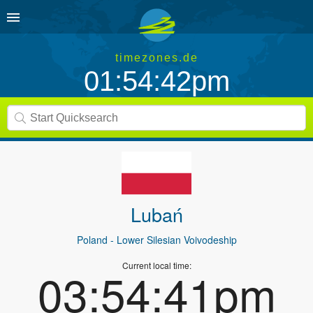
timezones.de
01:54:42pm
Lubań
Poland
- Lower Silesian Voivodeship
Current local time:
03:54:41pm