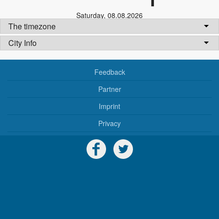
Saturday
,
08.08.2026
The timezone
City Info
Feedback
Partner
Imprint
Privacy