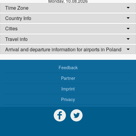
Monday
,
10.08.2026
Time Zone
Country Info
Cities
Travel info
Arrival and departure information for airports in Poland
Feedback
Partner
Imprint
Privacy