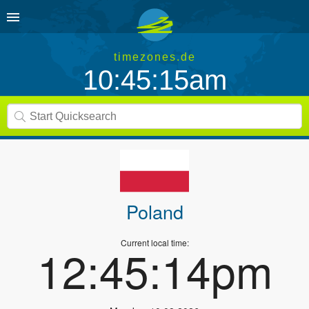
timezones.de
10:45:16am
Poland
Current local time:
12:45:15pm