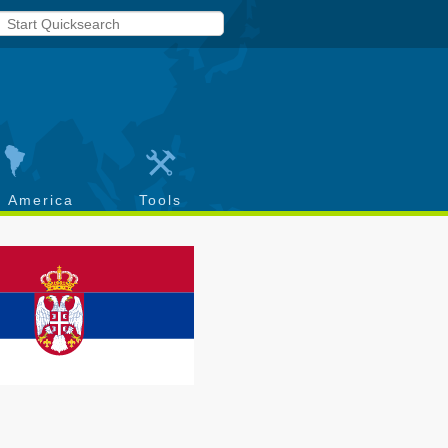
h America
Tools