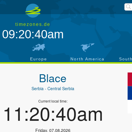
timezones.de
09:20:40am
a
Europe
North America
Sout
Blace
Serbia
- Central Serbia
Current local time:
11:20:40am
Friday
,
07.08.2026