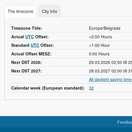
The timezone
City Info
Timezone Title:
Europe/Belgrade
Actual
UTC
Offset:
+2:00 Hours
Standard
UTC
Offset:
+1:00 Hour
Actual Offset MESZ:
0:00 Hours
Next DST 2026:
29.03.2026 02:00 till 
Next DST 2027:
28.03.2027 02:00 till 
All daylight saving tim
Calendar week (European standard):
32
Feedba