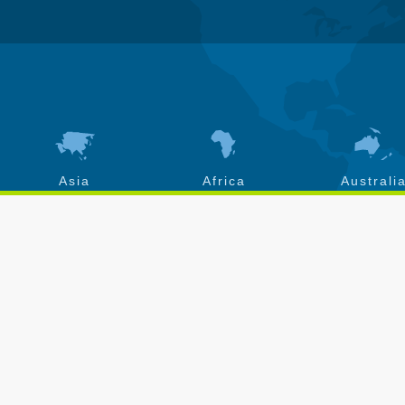
Asia
Africa
Australi