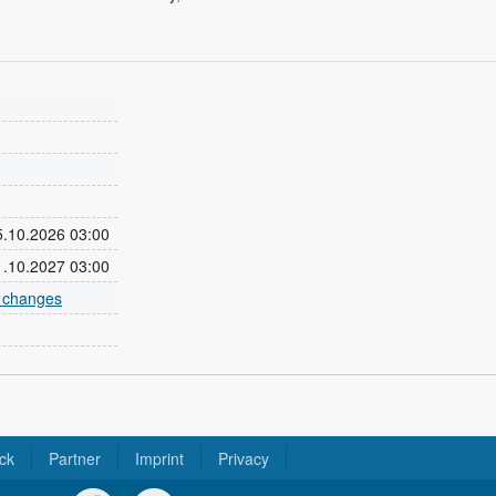
25.10.2026 03:00
31.10.2027 03:00
e changes
ck
Partner
Imprint
Privacy