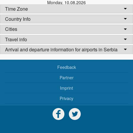
Monday
,
10.08.2026
Time Zone
Country Info
Cities
Travel info
Arrival and departure information for airports in Serbia
Feedback
Partner
Imprint
Privacy