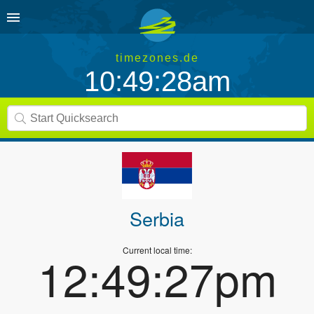
timezones.de
10:49:28am
Serbia
Current local time:
12:49:27pm