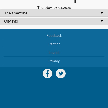
Thursday
,
06.08.2026
The timezone
City Info
Feedback
Partner
Imprint
Privacy