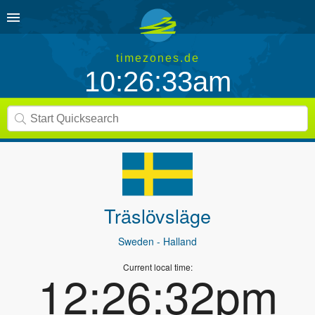
timezones.de
10:26:33am
Träslövsläge
Sweden
- Halland
Current local time:
12:26:32pm