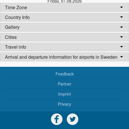
Friday
,
07.08.2026
Time Zone
Country Info
Gallery
Cities
Travel info
Arrival and departure information for airports in Sweden
Feedback
Partner
Imprint
Privacy