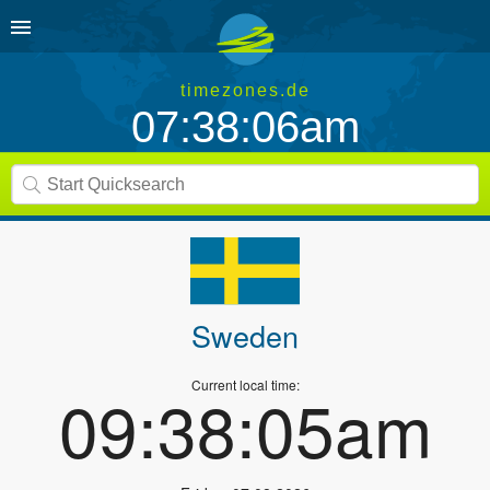
timezones.de
07:38:06am
Sweden
Current local time:
09:38:05am