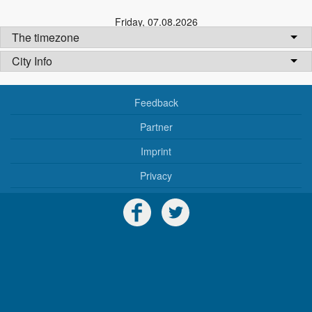
Friday
,
07.08.2026
The timezone
City Info
Feedback
Partner
Imprint
Privacy