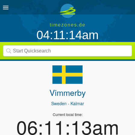
timezones.de
04:11:14am
Vimmerby
Sweden
- Kalmar
Current local time:
06:11:13am