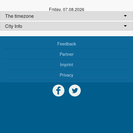
Friday
,
07.08.2026
The timezone
City Info
Feedback
Partner
Imprint
Privacy