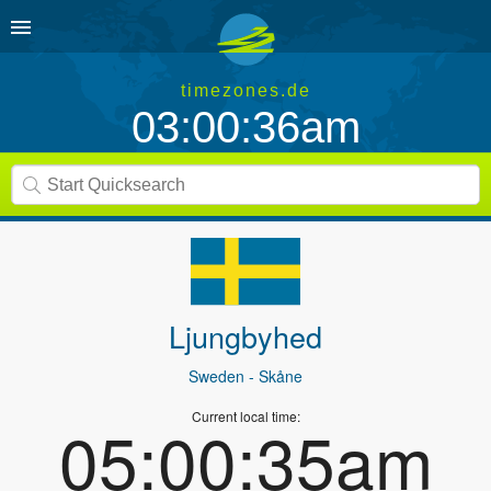
timezones.de
03:00:36am
Ljungbyhed
Sweden
- Skåne
Current local time:
05:00:35am