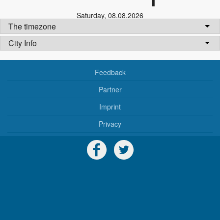
Saturday
,
08.08.2026
The timezone
City Info
Feedback
Partner
Imprint
Privacy