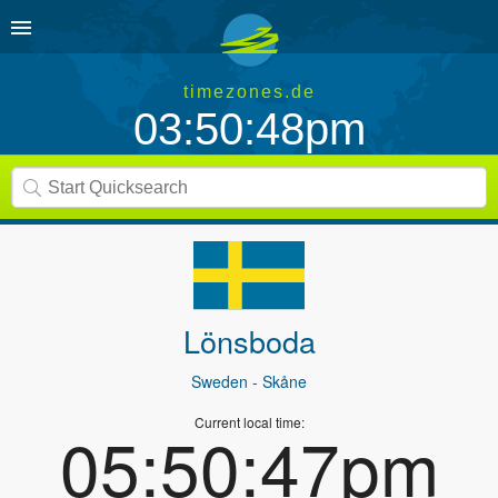
timezones.de
03:50:48pm
Lönsboda
Sweden
- Skåne
Current local time:
05:50:47pm