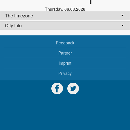
Thursday
,
06.08.2026
The timezone
City Info
Feedback
Partner
Imprint
Privacy