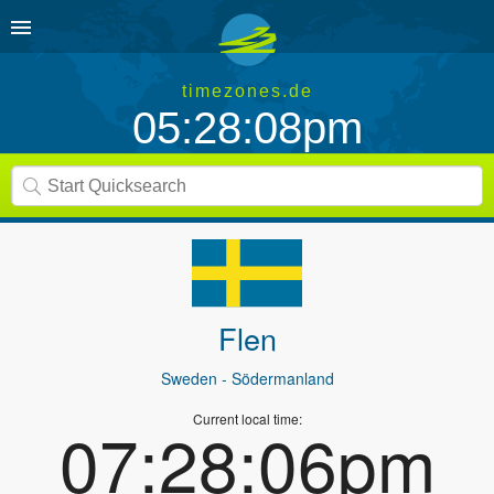
timezones.de
05:28:08pm
Flen
Sweden
- Södermanland
Current local time:
07:28:06pm