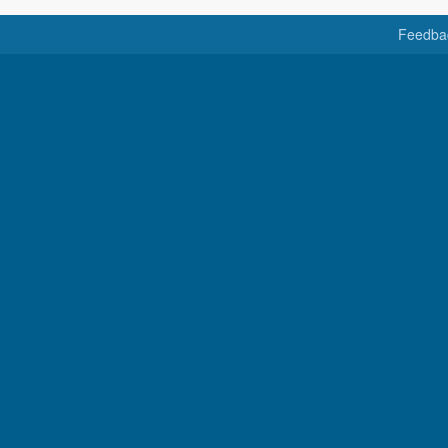
Feedba