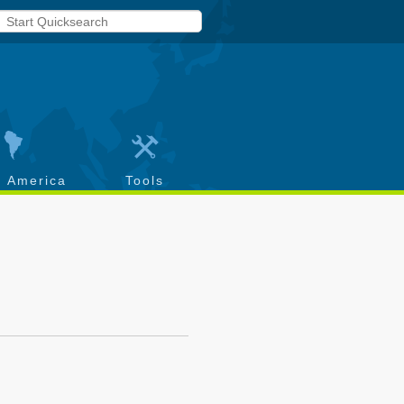
h America
Tools