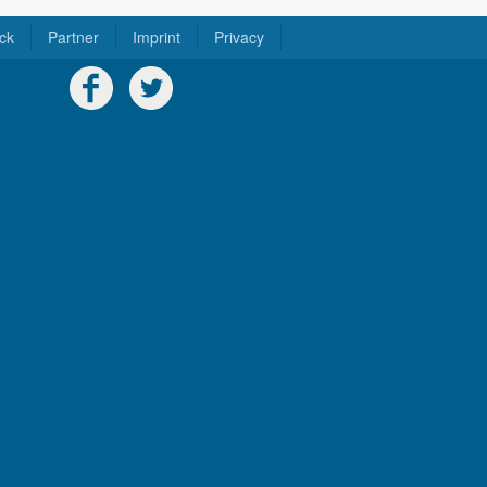
ck
Partner
Imprint
Privacy