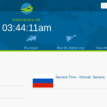
timezones.de
03:44:11am
a
Europe
North America
Sout
Samara Time - Izhevsk, Samara