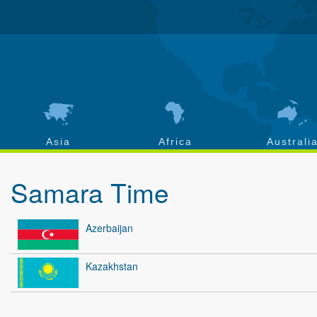
Asia
Africa
Australi
Samara Time
Azerbaijan
Kazakhstan