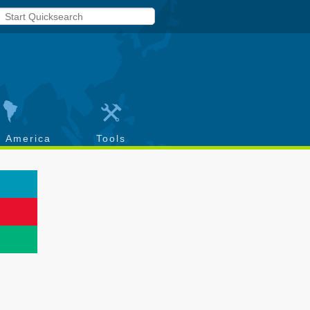
h America
Tools