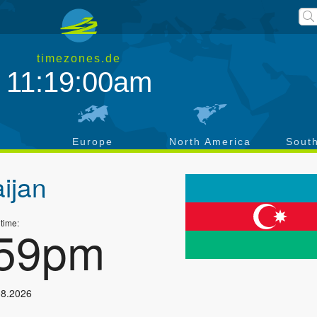
timezones.de
11:19:00am
a
Europe
North America
Sout
ijan
 time:
:59pm
08.2026