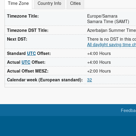
Time Zone
Country Info
Cities
Timezone Title:
Europe/Samara
Samara Time (SAMT)
Timezone DST Title:
Azerbaijan Summer Time
Next DST:
There is no DST in this c
All daylight saving time 
Standard
UTC
Offset:
+4:00 Hours
Actual
UTC
Offset:
+4:00 Hours
Actual Offset MESZ:
+2:00 Hours
Calendar week (European standard):
32
Feedba