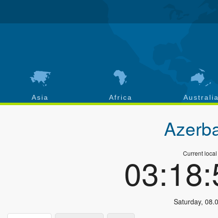
Asia
Africa
Australi
Azerba
Current local
03:18
Saturday
,
08.