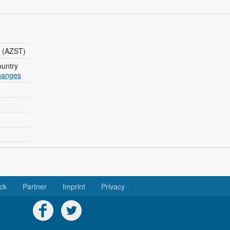
 (AZST)
ountry
changes
ck
Partner
Imprint
Privacy