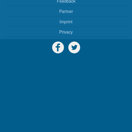
Feedback
Partner
Imprint
Privacy