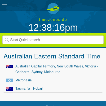
timezones.de
12:38:16pm
Australian Eastern Standard Time
Australian Capital Territory, New South Wales, Victoria -
Canberra, Sydney, Melbourne
Mikronesia
Tasmania - Hobart