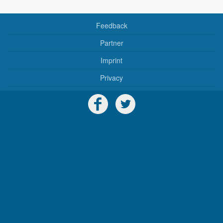
Feedback
Partner
Imprint
Privacy