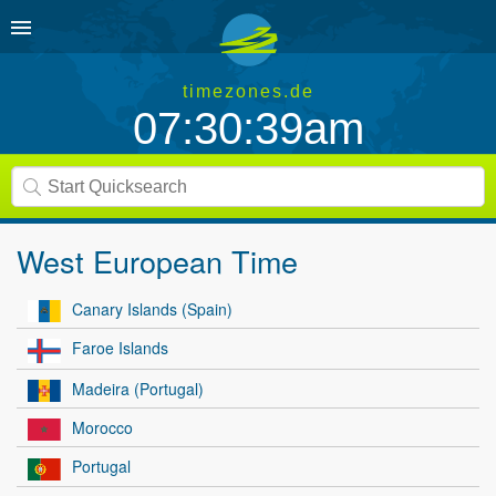
timezones.de
07:30:39am
West European Time
Canary Islands (Spain)
Faroe Islands
Madeira (Portugal)
Morocco
Portugal