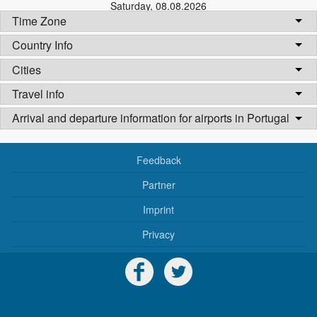
Saturday
,
08.08.2026
Time Zone
Country Info
Cities
Travel info
Arrival and departure information for airports in Portugal
Feedback
Partner
Imprint
Privacy