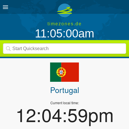
timezones.de
11:05:00am
Portugal
Current local time:
12:04:59pm