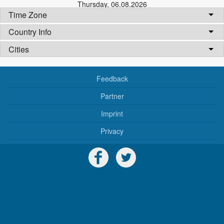
Thursday
,
06.08.2026
Time Zone
Country Info
Cities
Feedback
Partner
Imprint
Privacy