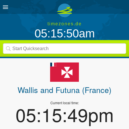
timezones.de
05:15:50am
Wallis and Futuna (France)
Current local time:
05:15:49pm