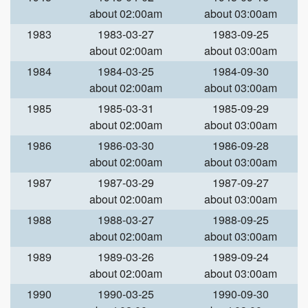
about 02:00am
about 03:00am
1983
1983-03-27
1983-09-25
about 02:00am
about 03:00am
1984
1984-03-25
1984-09-30
about 02:00am
about 03:00am
1985
1985-03-31
1985-09-29
about 02:00am
about 03:00am
1986
1986-03-30
1986-09-28
about 02:00am
about 03:00am
1987
1987-03-29
1987-09-27
about 02:00am
about 03:00am
1988
1988-03-27
1988-09-25
about 02:00am
about 03:00am
1989
1989-03-26
1989-09-24
about 02:00am
about 03:00am
1990
1990-03-25
1990-09-30