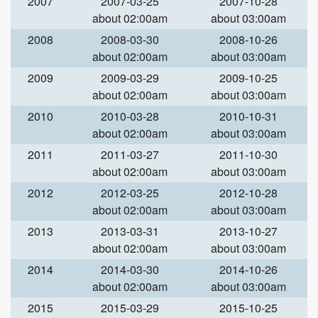
2007
2007-03-25
2007-10-28
about 02:00am
about 03:00am
2008
2008-03-30
2008-10-26
about 02:00am
about 03:00am
2009
2009-03-29
2009-10-25
about 02:00am
about 03:00am
2010
2010-03-28
2010-10-31
about 02:00am
about 03:00am
2011
2011-03-27
2011-10-30
about 02:00am
about 03:00am
2012
2012-03-25
2012-10-28
about 02:00am
about 03:00am
2013
2013-03-31
2013-10-27
about 02:00am
about 03:00am
2014
2014-03-30
2014-10-26
about 02:00am
about 03:00am
2015
2015-03-29
2015-10-25