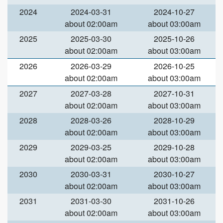
2024
2024-03-31
2024-10-27
about 02:00am
about 03:00am
2025
2025-03-30
2025-10-26
about 02:00am
about 03:00am
2026
2026-03-29
2026-10-25
about 02:00am
about 03:00am
2027
2027-03-28
2027-10-31
about 02:00am
about 03:00am
2028
2028-03-26
2028-10-29
about 02:00am
about 03:00am
2029
2029-03-25
2029-10-28
about 02:00am
about 03:00am
2030
2030-03-31
2030-10-27
about 02:00am
about 03:00am
2031
2031-03-30
2031-10-26
about 02:00am
about 03:00am