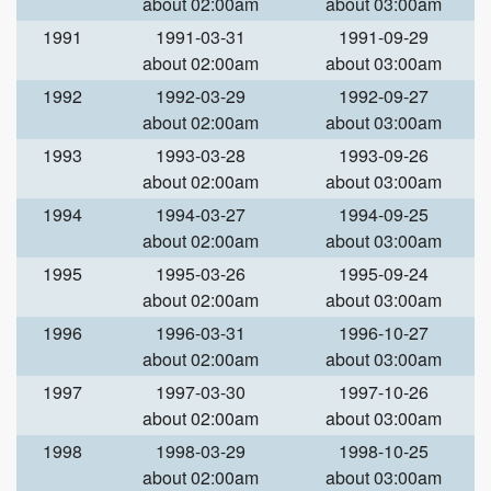
about 02:00am
about 03:00am
1991
1991-03-31
1991-09-29
about 02:00am
about 03:00am
1992
1992-03-29
1992-09-27
about 02:00am
about 03:00am
1993
1993-03-28
1993-09-26
about 02:00am
about 03:00am
1994
1994-03-27
1994-09-25
about 02:00am
about 03:00am
1995
1995-03-26
1995-09-24
about 02:00am
about 03:00am
1996
1996-03-31
1996-10-27
about 02:00am
about 03:00am
1997
1997-03-30
1997-10-26
about 02:00am
about 03:00am
1998
1998-03-29
1998-10-25
about 02:00am
about 03:00am