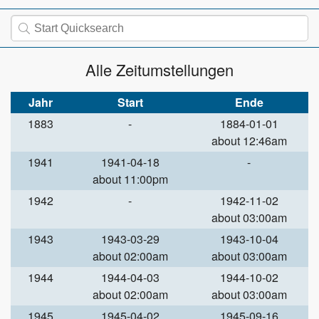
Alle Zeitumstellungen
Jahr
Start
Ende
1883
-
1884-01-01
about 12:46am
1941
1941-04-18
-
about 11:00pm
1942
-
1942-11-02
about 03:00am
1943
1943-03-29
1943-10-04
about 02:00am
about 03:00am
1944
1944-04-03
1944-10-02
about 02:00am
about 03:00am
1945
1945-04-02
1945-09-16