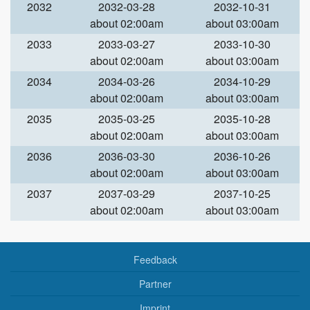
2032
2032-03-28
2032-10-31
about 02:00am
about 03:00am
2033
2033-03-27
2033-10-30
about 02:00am
about 03:00am
2034
2034-03-26
2034-10-29
about 02:00am
about 03:00am
2035
2035-03-25
2035-10-28
about 02:00am
about 03:00am
2036
2036-03-30
2036-10-26
about 02:00am
about 03:00am
2037
2037-03-29
2037-10-25
about 02:00am
about 03:00am
Feedback
Partner
Imprint