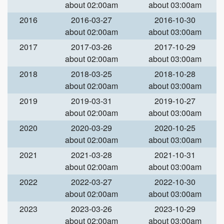
about 02:00am
about 03:00am
2016
2016-03-27
2016-10-30
about 02:00am
about 03:00am
2017
2017-03-26
2017-10-29
about 02:00am
about 03:00am
2018
2018-03-25
2018-10-28
about 02:00am
about 03:00am
2019
2019-03-31
2019-10-27
about 02:00am
about 03:00am
2020
2020-03-29
2020-10-25
about 02:00am
about 03:00am
2021
2021-03-28
2021-10-31
about 02:00am
about 03:00am
2022
2022-03-27
2022-10-30
about 02:00am
about 03:00am
2023
2023-03-26
2023-10-29
about 02:00am
about 03:00am