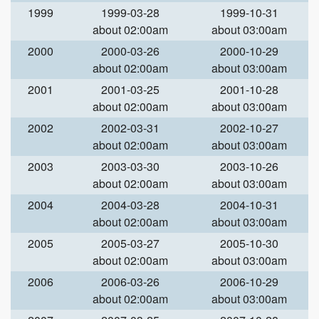
1999
1999-03-28
1999-10-31
about 02:00am
about 03:00am
2000
2000-03-26
2000-10-29
about 02:00am
about 03:00am
2001
2001-03-25
2001-10-28
about 02:00am
about 03:00am
2002
2002-03-31
2002-10-27
about 02:00am
about 03:00am
2003
2003-03-30
2003-10-26
about 02:00am
about 03:00am
2004
2004-03-28
2004-10-31
about 02:00am
about 03:00am
2005
2005-03-27
2005-10-30
about 02:00am
about 03:00am
2006
2006-03-26
2006-10-29
about 02:00am
about 03:00am