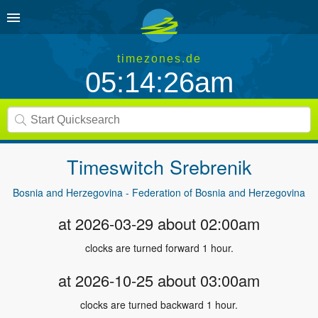
timezones.de
05:14:26am
Timeswitch
Srebrenik
Bosnia and Herzegovina - Federation of Bosnia and Herzegovina
at 2026-03-29 about 02:00am
clocks are turned forward 1 hour.
at 2026-10-25 about 03:00am
clocks are turned backward 1 hour.