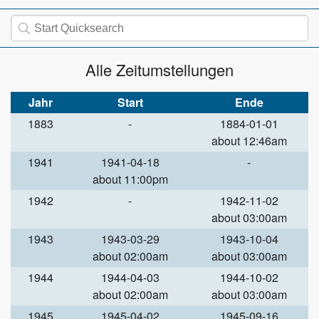
Alle Zeitumstellungen
Jahr
Start
Ende
1883
-
1884-01-01
about 12:46am
1941
1941-04-18
-
about 11:00pm
1942
-
1942-11-02
about 03:00am
1943
1943-03-29
1943-10-04
about 02:00am
about 03:00am
1944
1944-04-03
1944-10-02
about 02:00am
about 03:00am
1945
1945-04-02
1945-09-16