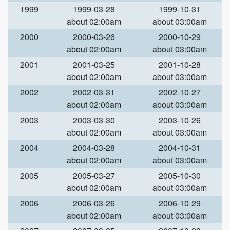
1999
1999-03-28
1999-10-31
about 02:00am
about 03:00am
2000
2000-03-26
2000-10-29
about 02:00am
about 03:00am
2001
2001-03-25
2001-10-28
about 02:00am
about 03:00am
2002
2002-03-31
2002-10-27
about 02:00am
about 03:00am
2003
2003-03-30
2003-10-26
about 02:00am
about 03:00am
2004
2004-03-28
2004-10-31
about 02:00am
about 03:00am
2005
2005-03-27
2005-10-30
about 02:00am
about 03:00am
2006
2006-03-26
2006-10-29
about 02:00am
about 03:00am