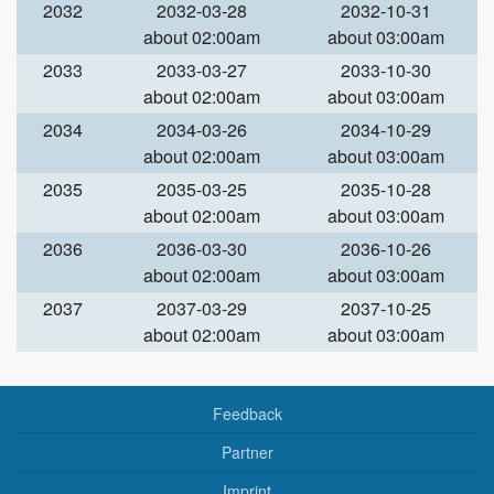
2032
2032-03-28
2032-10-31
about 02:00am
about 03:00am
2033
2033-03-27
2033-10-30
about 02:00am
about 03:00am
2034
2034-03-26
2034-10-29
about 02:00am
about 03:00am
2035
2035-03-25
2035-10-28
about 02:00am
about 03:00am
2036
2036-03-30
2036-10-26
about 02:00am
about 03:00am
2037
2037-03-29
2037-10-25
about 02:00am
about 03:00am
Feedback
Partner
Imprint