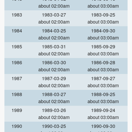
about 02:00am
about 03:00am
1983
1983-03-27
1983-09-25
about 02:00am
about 03:00am
1984
1984-03-25
1984-09-30
about 02:00am
about 03:00am
1985
1985-03-31
1985-09-29
about 02:00am
about 03:00am
1986
1986-03-30
1986-09-28
about 02:00am
about 03:00am
1987
1987-03-29
1987-09-27
about 02:00am
about 03:00am
1988
1988-03-27
1988-09-25
about 02:00am
about 03:00am
1989
1989-03-26
1989-09-24
about 02:00am
about 03:00am
1990
1990-03-25
1990-09-30