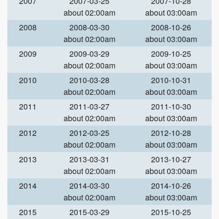
2007
2007-03-25
2007-10-28
about 02:00am
about 03:00am
2008
2008-03-30
2008-10-26
about 02:00am
about 03:00am
2009
2009-03-29
2009-10-25
about 02:00am
about 03:00am
2010
2010-03-28
2010-10-31
about 02:00am
about 03:00am
2011
2011-03-27
2011-10-30
about 02:00am
about 03:00am
2012
2012-03-25
2012-10-28
about 02:00am
about 03:00am
2013
2013-03-31
2013-10-27
about 02:00am
about 03:00am
2014
2014-03-30
2014-10-26
about 02:00am
about 03:00am
2015
2015-03-29
2015-10-25