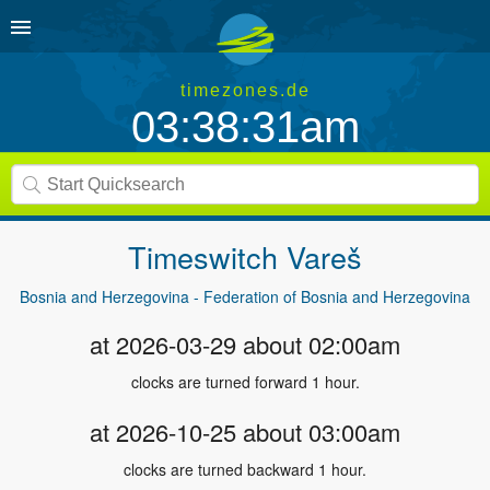
timezones.de
03:38:31am
Timeswitch
Vareš
Bosnia and Herzegovina - Federation of Bosnia and Herzegovina
at 2026-03-29 about 02:00am
clocks are turned forward 1 hour.
at 2026-10-25 about 03:00am
clocks are turned backward 1 hour.