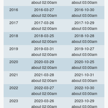
about 02:00am
about 03:00am
2016
2016-03-27
2016-10-30
about 02:00am
about 03:00am
2017
2017-03-26
2017-10-29
about 02:00am
about 03:00am
2018
2018-03-25
2018-10-28
about 02:00am
about 03:00am
2019
2019-03-31
2019-10-27
about 02:00am
about 03:00am
2020
2020-03-29
2020-10-25
about 02:00am
about 03:00am
2021
2021-03-28
2021-10-31
about 02:00am
about 03:00am
2022
2022-03-27
2022-10-30
about 02:00am
about 03:00am
2023
2023-03-26
2023-10-29
about 02:00am
about 03:00am