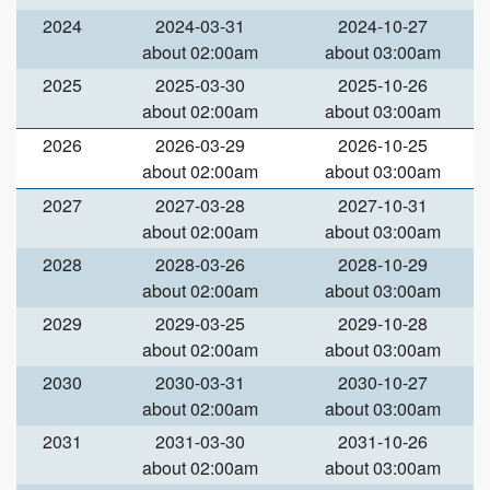
2024
2024-03-31
2024-10-27
about 02:00am
about 03:00am
2025
2025-03-30
2025-10-26
about 02:00am
about 03:00am
2026
2026-03-29
2026-10-25
about 02:00am
about 03:00am
2027
2027-03-28
2027-10-31
about 02:00am
about 03:00am
2028
2028-03-26
2028-10-29
about 02:00am
about 03:00am
2029
2029-03-25
2029-10-28
about 02:00am
about 03:00am
2030
2030-03-31
2030-10-27
about 02:00am
about 03:00am
2031
2031-03-30
2031-10-26
about 02:00am
about 03:00am