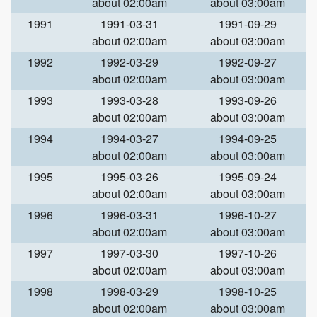
about 02:00am
about 03:00am
1991
1991-03-31
1991-09-29
about 02:00am
about 03:00am
1992
1992-03-29
1992-09-27
about 02:00am
about 03:00am
1993
1993-03-28
1993-09-26
about 02:00am
about 03:00am
1994
1994-03-27
1994-09-25
about 02:00am
about 03:00am
1995
1995-03-26
1995-09-24
about 02:00am
about 03:00am
1996
1996-03-31
1996-10-27
about 02:00am
about 03:00am
1997
1997-03-30
1997-10-26
about 02:00am
about 03:00am
1998
1998-03-29
1998-10-25
about 02:00am
about 03:00am