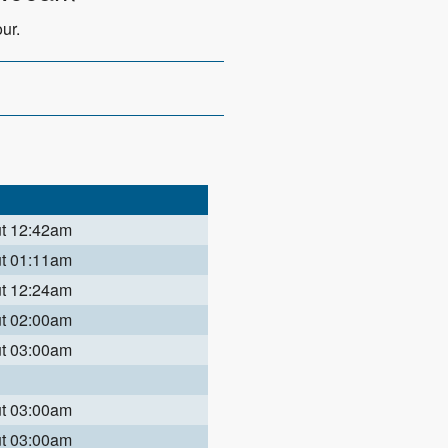
ur.
ut 12:42am
ut 01:11am
ut 12:24am
ut 02:00am
ut 03:00am
ut 03:00am
ut 03:00am