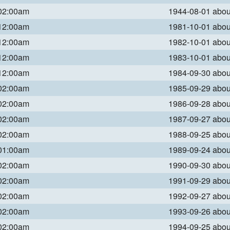
 02:00am
1944-08-01 abo
 12:00am
1981-10-01 abo
 12:00am
1982-10-01 abo
 12:00am
1983-10-01 abo
 12:00am
1984-09-30 abo
 02:00am
1985-09-29 abo
 02:00am
1986-09-28 abo
 02:00am
1987-09-27 abo
 02:00am
1988-09-25 abo
 01:00am
1989-09-24 abo
 02:00am
1990-09-30 abo
 02:00am
1991-09-29 abo
 02:00am
1992-09-27 abo
 02:00am
1993-09-26 abo
 02:00am
1994-09-25 abo