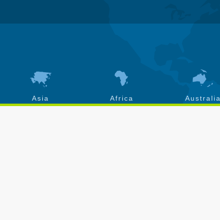
Asia
Africa
Australi