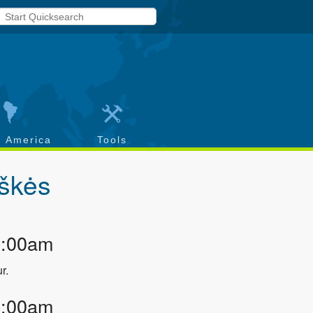
h America
Tools
škės
3:00am
r.
4:00am