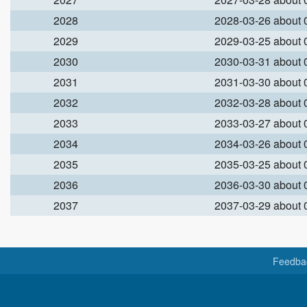
2028
2028-03-26 about
2029
2029-03-25 about
2030
2030-03-31 about
2031
2031-03-30 about
2032
2032-03-28 about
2033
2033-03-27 about
2034
2034-03-26 about
2035
2035-03-25 about
2036
2036-03-30 about
2037
2037-03-29 about
Feedba