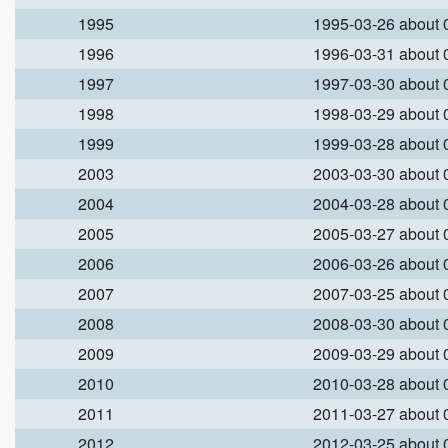
1995
1995-03-26 about
1996
1996-03-31 about
1997
1997-03-30 about
1998
1998-03-29 about
1999
1999-03-28 about
2003
2003-03-30 about
2004
2004-03-28 about
2005
2005-03-27 about
2006
2006-03-26 about
2007
2007-03-25 about
2008
2008-03-30 about
2009
2009-03-29 about
2010
2010-03-28 about
2011
2011-03-27 about
2012
2012-03-25 about