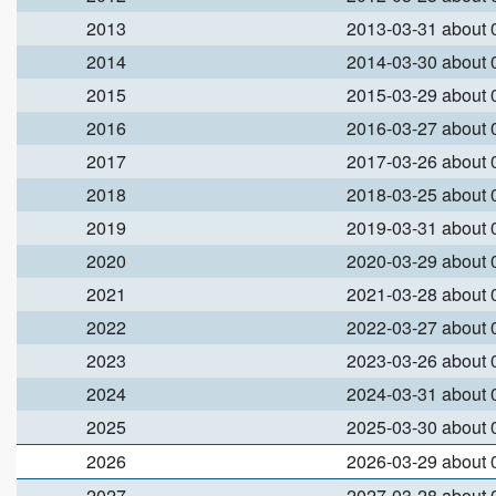
2013
2013-03-31 about
2014
2014-03-30 about
2015
2015-03-29 about
2016
2016-03-27 about
2017
2017-03-26 about
2018
2018-03-25 about
2019
2019-03-31 about
2020
2020-03-29 about
2021
2021-03-28 about
2022
2022-03-27 about
2023
2023-03-26 about
2024
2024-03-31 about
2025
2025-03-30 about
2026
2026-03-29 about
2027
2027-03-28 about