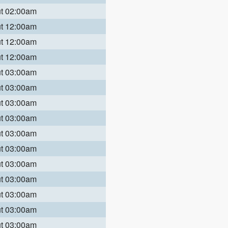
ut 02:00am
ut 12:00am
ut 12:00am
ut 12:00am
ut 03:00am
ut 03:00am
ut 03:00am
ut 03:00am
ut 03:00am
ut 03:00am
ut 03:00am
ut 03:00am
ut 03:00am
ut 03:00am
ut 03:00am