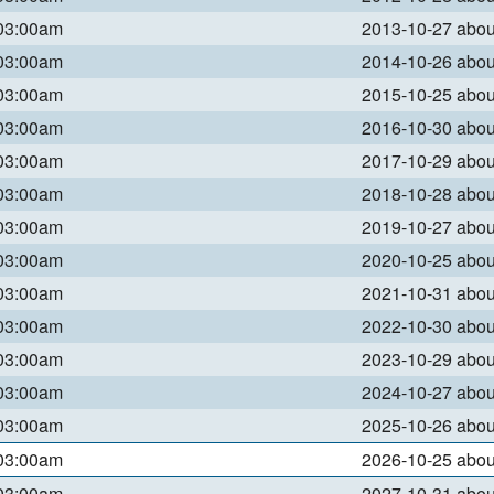
 03:00am
2013-10-27 abo
 03:00am
2014-10-26 abo
 03:00am
2015-10-25 abo
 03:00am
2016-10-30 abo
 03:00am
2017-10-29 abo
 03:00am
2018-10-28 abo
 03:00am
2019-10-27 abo
 03:00am
2020-10-25 abo
 03:00am
2021-10-31 abo
 03:00am
2022-10-30 abo
 03:00am
2023-10-29 abo
 03:00am
2024-10-27 abo
 03:00am
2025-10-26 abo
 03:00am
2026-10-25 abo
 03:00am
2027-10-31 abo