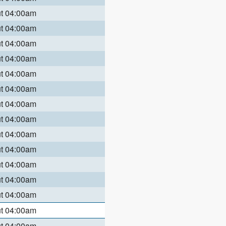
ut 04:00am
ut 04:00am
ut 04:00am
ut 04:00am
ut 04:00am
ut 04:00am
ut 04:00am
ut 04:00am
ut 04:00am
ut 04:00am
ut 04:00am
ut 04:00am
ut 04:00am
ut 04:00am
ut 04:00am