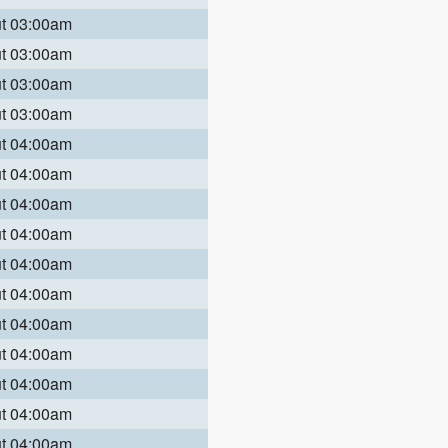
ut 03:00am
ut 03:00am
ut 03:00am
ut 03:00am
ut 04:00am
ut 04:00am
ut 04:00am
ut 04:00am
ut 04:00am
ut 04:00am
ut 04:00am
ut 04:00am
ut 04:00am
ut 04:00am
ut 04:00am