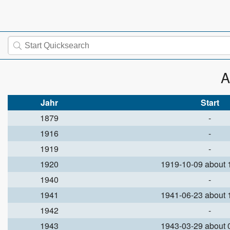
A
Jahr
Start
1879
-
1916
-
1919
-
1920
1919-10-09 about
1940
-
1941
1941-06-23 about
1942
-
1943
1943-03-29 about