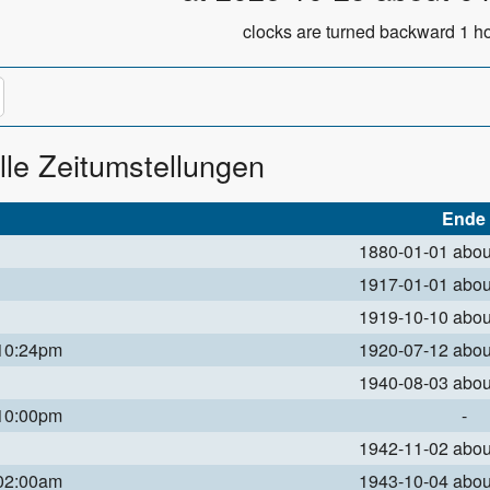
clocks are turned backward 1 ho
lle Zeitumstellungen
Ende
1880-01-01 abo
1917-01-01 abo
1919-10-10 abo
 10:24pm
1920-07-12 abo
1940-08-03 abo
 10:00pm
-
1942-11-02 abo
 02:00am
1943-10-04 abo