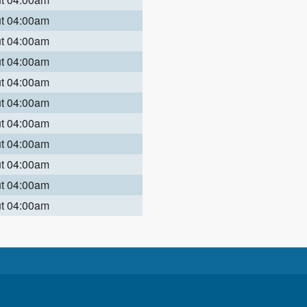
ut 04:00am
ut 04:00am
ut 04:00am
ut 04:00am
ut 04:00am
ut 04:00am
ut 04:00am
ut 04:00am
ut 04:00am
ut 04:00am