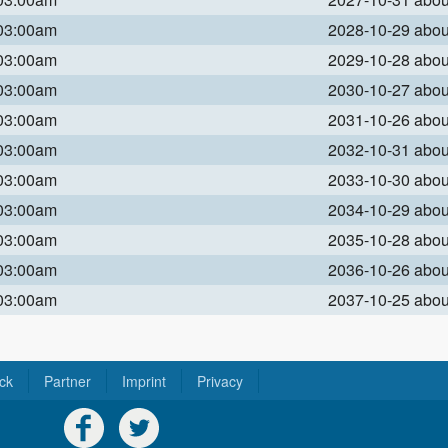
 03:00am
2028-10-29 abo
 03:00am
2029-10-28 abo
 03:00am
2030-10-27 abo
 03:00am
2031-10-26 abo
 03:00am
2032-10-31 abo
 03:00am
2033-10-30 abo
 03:00am
2034-10-29 abo
 03:00am
2035-10-28 abo
 03:00am
2036-10-26 abo
 03:00am
2037-10-25 abo
ck
Partner
Imprint
Privacy