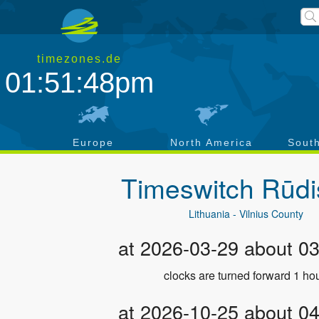
timezones.de
01:51:49pm
a
Europe
North America
Sout
Timeswitch
Rūdi
Lithuania - Vilnius County
at 2026-03-29 about 0
clocks are turned forward 1 hou
at 2026-10-25 about 0