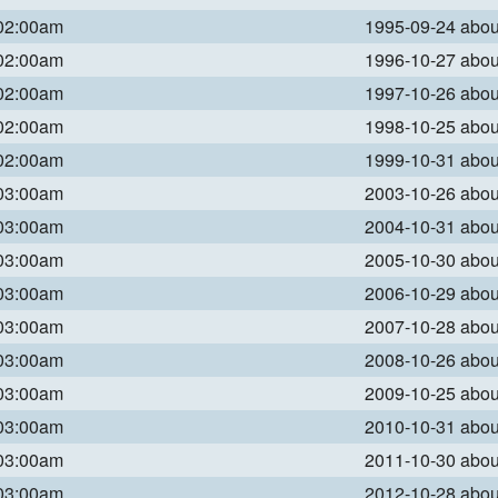
 02:00am
1995-09-24 abo
 02:00am
1996-10-27 abo
 02:00am
1997-10-26 abo
 02:00am
1998-10-25 abo
 02:00am
1999-10-31 abo
 03:00am
2003-10-26 abo
 03:00am
2004-10-31 abo
 03:00am
2005-10-30 abo
 03:00am
2006-10-29 abo
 03:00am
2007-10-28 abo
 03:00am
2008-10-26 abo
 03:00am
2009-10-25 abo
 03:00am
2010-10-31 abo
 03:00am
2011-10-30 abo
 03:00am
2012-10-28 abo