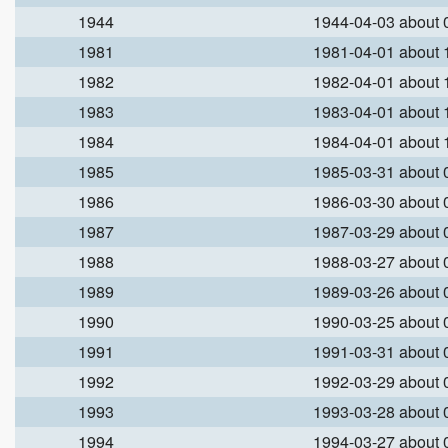
1944
1944-04-03 about
1981
1981-04-01 about
1982
1982-04-01 about
1983
1983-04-01 about
1984
1984-04-01 about
1985
1985-03-31 about
1986
1986-03-30 about
1987
1987-03-29 about
1988
1988-03-27 about
1989
1989-03-26 about
1990
1990-03-25 about
1991
1991-03-31 about
1992
1992-03-29 about
1993
1993-03-28 about
1994
1994-03-27 about