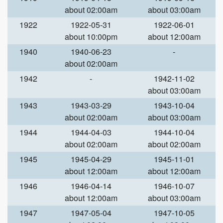
about 02:00am
about 03:00am
1922
1922-05-31
1922-06-01
about 10:00pm
about 12:00am
1940
1940-06-23
-
about 02:00am
1942
-
1942-11-02
about 03:00am
1943
1943-03-29
1943-10-04
about 02:00am
about 03:00am
1944
1944-04-03
1944-10-04
about 02:00am
about 02:00am
1945
1945-04-29
1945-11-01
about 12:00am
about 12:00am
1946
1946-04-14
1946-10-07
about 12:00am
about 03:00am
1947
1947-05-04
1947-10-05