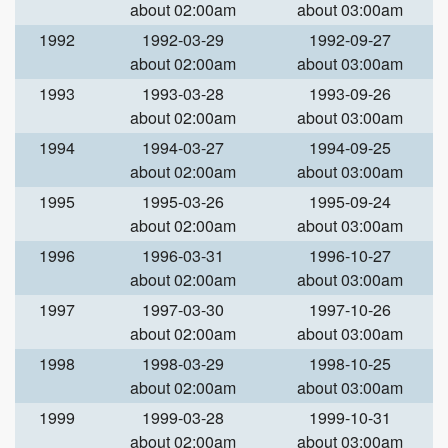
about 02:00am
about 03:00am
1992
1992-03-29
1992-09-27
about 02:00am
about 03:00am
1993
1993-03-28
1993-09-26
about 02:00am
about 03:00am
1994
1994-03-27
1994-09-25
about 02:00am
about 03:00am
1995
1995-03-26
1995-09-24
about 02:00am
about 03:00am
1996
1996-03-31
1996-10-27
about 02:00am
about 03:00am
1997
1997-03-30
1997-10-26
about 02:00am
about 03:00am
1998
1998-03-29
1998-10-25
about 02:00am
about 03:00am
1999
1999-03-28
1999-10-31
about 02:00am
about 03:00am