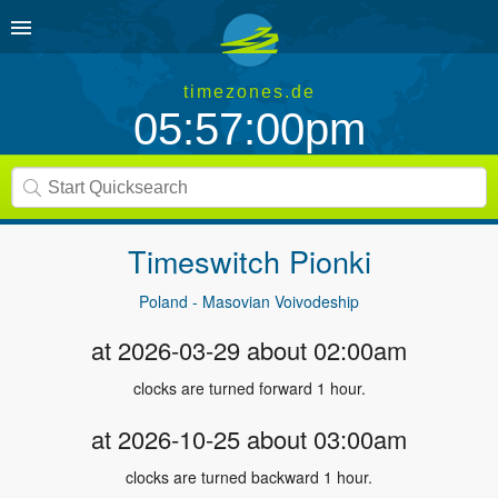
timezones.de
05:57:00pm
Timeswitch
Pionki
Poland - Masovian Voivodeship
at 2026-03-29 about 02:00am
clocks are turned forward 1 hour.
at 2026-10-25 about 03:00am
clocks are turned backward 1 hour.