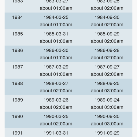
1983
1983-03-27
1983-09-25
about 01:00am
about 02:00am
1984
1984-03-25
1984-09-30
about 01:00am
about 02:00am
1985
1985-03-31
1985-09-29
about 01:00am
about 02:00am
1986
1986-03-30
1986-09-28
about 01:00am
about 02:00am
1987
1987-03-29
1987-09-27
about 01:00am
about 02:00am
1988
1988-03-27
1988-09-25
about 02:00am
about 03:00am
1989
1989-03-26
1989-09-24
about 02:00am
about 03:00am
1990
1990-03-25
1990-09-30
about 02:00am
about 03:00am
1991
1991-03-31
1991-09-29