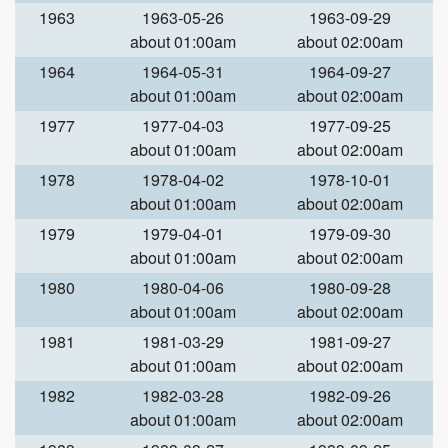
1963
1963-05-26
1963-09-29
about 01:00am
about 02:00am
1964
1964-05-31
1964-09-27
about 01:00am
about 02:00am
1977
1977-04-03
1977-09-25
about 01:00am
about 02:00am
1978
1978-04-02
1978-10-01
about 01:00am
about 02:00am
1979
1979-04-01
1979-09-30
about 01:00am
about 02:00am
1980
1980-04-06
1980-09-28
about 01:00am
about 02:00am
1981
1981-03-29
1981-09-27
about 01:00am
about 02:00am
1982
1982-03-28
1982-09-26
about 01:00am
about 02:00am