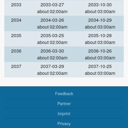
2033
2033-03-27
2033-10-30
about 02:00am
about 03:00am
2034
2034-03-26
2034-10-29
about 02:00am
about 03:00am
2035
2035-03-25
2035-10-28
about 02:00am
about 03:00am
2036
2036-03-30
2036-10-26
about 02:00am
about 03:00am
2037
2037-03-29
2037-10-25
about 02:00am
about 03:00am
Feedback
Partner
Imprint
Privacy