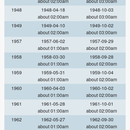
about 02:00am
about 03:00am
1948
1948-04-18
1948-10-03
about 02:00am
about 03:00am
1949
1949-04-10
1949-10-02
about 02:00am
about 03:00am
1957
1957-06-02
1957-09-29
about 01:00am
about 02:00am
1958
1958-03-30
1958-09-28
about 01:00am
about 02:00am
1959
1959-05-31
1959-10-04
about 01:00am
about 02:00am
1960
1960-04-03
1960-10-02
about 01:00am
about 02:00am
1961
1961-05-28
1961-10-01
about 01:00am
about 02:00am
1962
1962-05-27
1962-09-30
about 01:00am
about 02:00am