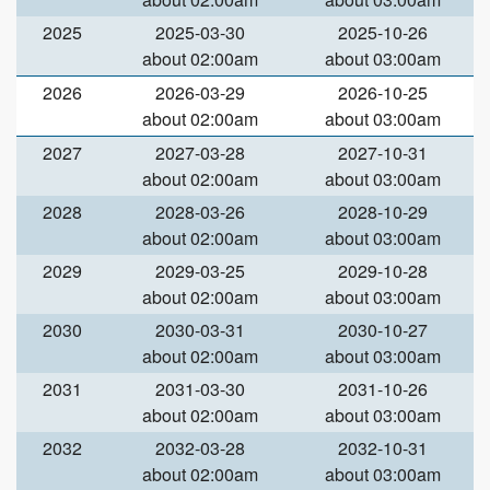
2025
2025-03-30
2025-10-26
about 02:00am
about 03:00am
2026
2026-03-29
2026-10-25
about 02:00am
about 03:00am
2027
2027-03-28
2027-10-31
about 02:00am
about 03:00am
2028
2028-03-26
2028-10-29
about 02:00am
about 03:00am
2029
2029-03-25
2029-10-28
about 02:00am
about 03:00am
2030
2030-03-31
2030-10-27
about 02:00am
about 03:00am
2031
2031-03-30
2031-10-26
about 02:00am
about 03:00am
2032
2032-03-28
2032-10-31
about 02:00am
about 03:00am