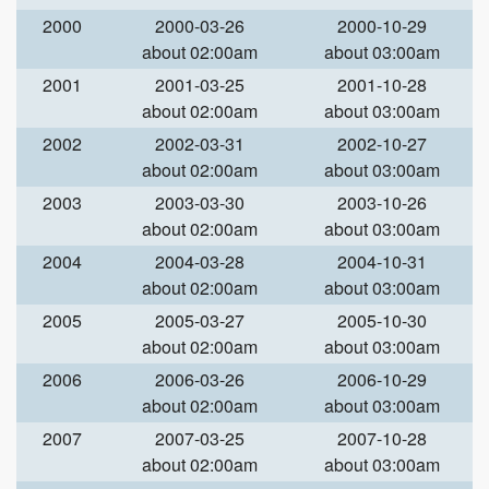
2000
2000-03-26
2000-10-29
about 02:00am
about 03:00am
2001
2001-03-25
2001-10-28
about 02:00am
about 03:00am
2002
2002-03-31
2002-10-27
about 02:00am
about 03:00am
2003
2003-03-30
2003-10-26
about 02:00am
about 03:00am
2004
2004-03-28
2004-10-31
about 02:00am
about 03:00am
2005
2005-03-27
2005-10-30
about 02:00am
about 03:00am
2006
2006-03-26
2006-10-29
about 02:00am
about 03:00am
2007
2007-03-25
2007-10-28
about 02:00am
about 03:00am