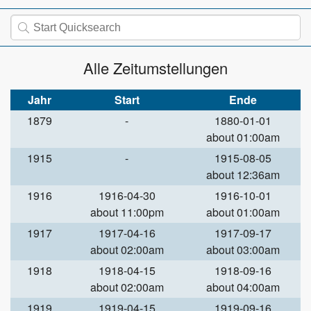
Alle Zeitumstellungen
Jahr
Start
Ende
1879
-
1880-01-01
about 01:00am
1915
-
1915-08-05
about 12:36am
1916
1916-04-30
1916-10-01
about 11:00pm
about 01:00am
1917
1917-04-16
1917-09-17
about 02:00am
about 03:00am
1918
1918-04-15
1918-09-16
about 02:00am
about 04:00am
1919
1919-04-15
1919-09-16