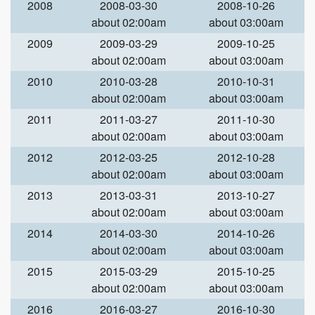
2008
2008-03-30
2008-10-26
about 02:00am
about 03:00am
2009
2009-03-29
2009-10-25
about 02:00am
about 03:00am
2010
2010-03-28
2010-10-31
about 02:00am
about 03:00am
2011
2011-03-27
2011-10-30
about 02:00am
about 03:00am
2012
2012-03-25
2012-10-28
about 02:00am
about 03:00am
2013
2013-03-31
2013-10-27
about 02:00am
about 03:00am
2014
2014-03-30
2014-10-26
about 02:00am
about 03:00am
2015
2015-03-29
2015-10-25
about 02:00am
about 03:00am
2016
2016-03-27
2016-10-30