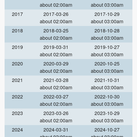
about 02:00am
about 03:00am
2017
2017-03-26
2017-10-29
about 02:00am
about 03:00am
2018
2018-03-25
2018-10-28
about 02:00am
about 03:00am
2019
2019-03-31
2019-10-27
about 02:00am
about 03:00am
2020
2020-03-29
2020-10-25
about 02:00am
about 03:00am
2021
2021-03-28
2021-10-31
about 02:00am
about 03:00am
2022
2022-03-27
2022-10-30
about 02:00am
about 03:00am
2023
2023-03-26
2023-10-29
about 02:00am
about 03:00am
2024
2024-03-31
2024-10-27
about 02:00am
about 03:00am