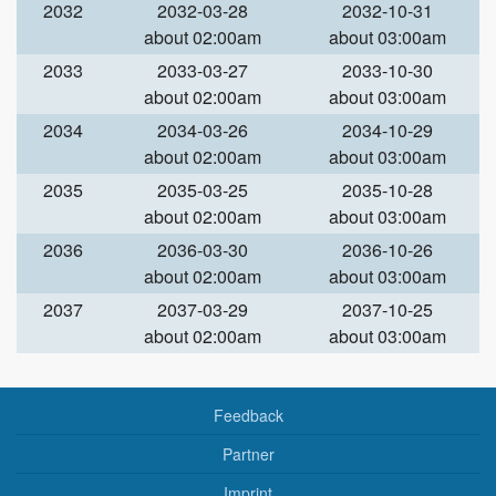
2032
2032-03-28
2032-10-31
about 02:00am
about 03:00am
2033
2033-03-27
2033-10-30
about 02:00am
about 03:00am
2034
2034-03-26
2034-10-29
about 02:00am
about 03:00am
2035
2035-03-25
2035-10-28
about 02:00am
about 03:00am
2036
2036-03-30
2036-10-26
about 02:00am
about 03:00am
2037
2037-03-29
2037-10-25
about 02:00am
about 03:00am
Feedback
Partner
Imprint