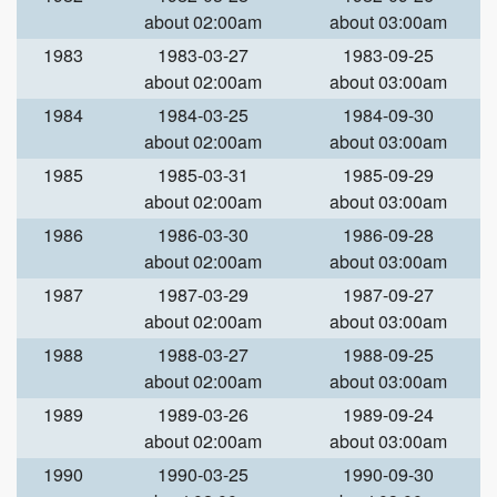
about 02:00am
about 03:00am
1983
1983-03-27
1983-09-25
about 02:00am
about 03:00am
1984
1984-03-25
1984-09-30
about 02:00am
about 03:00am
1985
1985-03-31
1985-09-29
about 02:00am
about 03:00am
1986
1986-03-30
1986-09-28
about 02:00am
about 03:00am
1987
1987-03-29
1987-09-27
about 02:00am
about 03:00am
1988
1988-03-27
1988-09-25
about 02:00am
about 03:00am
1989
1989-03-26
1989-09-24
about 02:00am
about 03:00am
1990
1990-03-25
1990-09-30