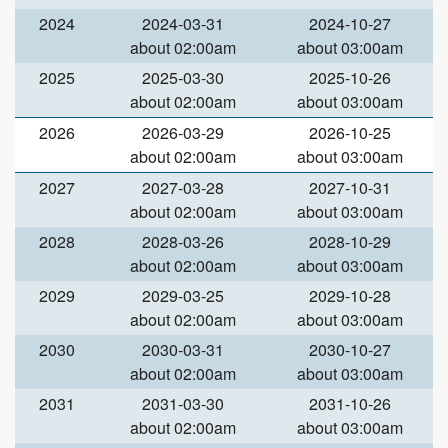
2024
2024-03-31
2024-10-27
about 02:00am
about 03:00am
2025
2025-03-30
2025-10-26
about 02:00am
about 03:00am
2026
2026-03-29
2026-10-25
about 02:00am
about 03:00am
2027
2027-03-28
2027-10-31
about 02:00am
about 03:00am
2028
2028-03-26
2028-10-29
about 02:00am
about 03:00am
2029
2029-03-25
2029-10-28
about 02:00am
about 03:00am
2030
2030-03-31
2030-10-27
about 02:00am
about 03:00am
2031
2031-03-30
2031-10-26
about 02:00am
about 03:00am