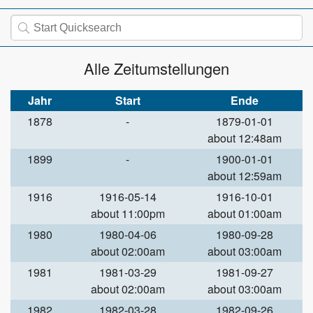
Alle Zeitumstellungen
Jahr
Start
Ende
1878
-
1879-01-01
about 12:48am
1899
-
1900-01-01
about 12:59am
1916
1916-05-14
1916-10-01
about 11:00pm
about 01:00am
1980
1980-04-06
1980-09-28
about 02:00am
about 03:00am
1981
1981-03-29
1981-09-27
about 02:00am
about 03:00am
1982
1982-03-28
1982-09-26