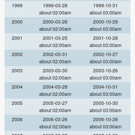
1999
1999-03-28
1999-10-31
about 02:00am
about 03:00am
2000
2000-03-26
2000-10-29
about 02:00am
about 03:00am
2001
2001-03-25
2001-10-28
about 02:00am
about 03:00am
2002
2002-03-31
2002-10-27
about 02:00am
about 03:00am
2003
2003-03-30
2003-10-26
about 02:00am
about 03:00am
2004
2004-03-28
2004-10-31
about 02:00am
about 03:00am
2005
2005-03-27
2005-10-30
about 02:00am
about 03:00am
2006
2006-03-26
2006-10-29
about 02:00am
about 03:00am