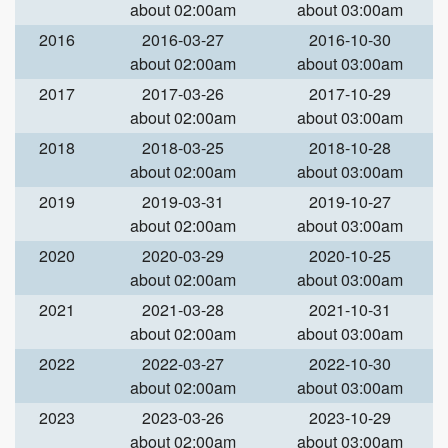
about 02:00am
about 03:00am
2016
2016-03-27
2016-10-30
about 02:00am
about 03:00am
2017
2017-03-26
2017-10-29
about 02:00am
about 03:00am
2018
2018-03-25
2018-10-28
about 02:00am
about 03:00am
2019
2019-03-31
2019-10-27
about 02:00am
about 03:00am
2020
2020-03-29
2020-10-25
about 02:00am
about 03:00am
2021
2021-03-28
2021-10-31
about 02:00am
about 03:00am
2022
2022-03-27
2022-10-30
about 02:00am
about 03:00am
2023
2023-03-26
2023-10-29
about 02:00am
about 03:00am