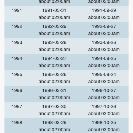
about 02:00am
about 03:00am
1991
1991-03-31
1991-09-29
about 02:00am
about 03:00am
1992
1992-03-29
1992-09-27
about 02:00am
about 03:00am
1993
1993-03-28
1993-09-26
about 02:00am
about 03:00am
1994
1994-03-27
1994-09-25
about 02:00am
about 03:00am
1995
1995-03-26
1995-09-24
about 02:00am
about 03:00am
1996
1996-03-31
1996-10-27
about 02:00am
about 03:00am
1997
1997-03-30
1997-10-26
about 02:00am
about 03:00am
1998
1998-03-29
1998-10-25
about 02:00am
about 03:00am