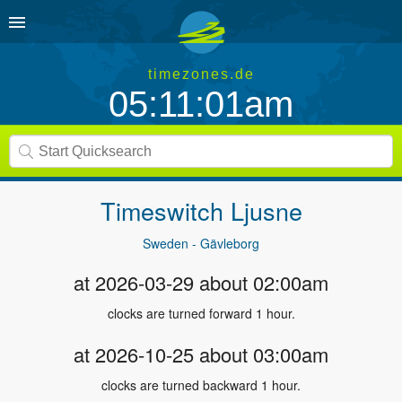
timezones.de
05:11:01am
Timeswitch
Ljusne
Sweden - Gävleborg
at 2026-03-29 about 02:00am
clocks are turned forward 1 hour.
at 2026-10-25 about 03:00am
clocks are turned backward 1 hour.