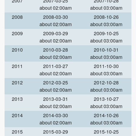
2007
2007-03-25
2007-10-28
about 02:00am
about 03:00am
2008
2008-03-30
2008-10-26
about 02:00am
about 03:00am
2009
2009-03-29
2009-10-25
about 02:00am
about 03:00am
2010
2010-03-28
2010-10-31
about 02:00am
about 03:00am
2011
2011-03-27
2011-10-30
about 02:00am
about 03:00am
2012
2012-03-25
2012-10-28
about 02:00am
about 03:00am
2013
2013-03-31
2013-10-27
about 02:00am
about 03:00am
2014
2014-03-30
2014-10-26
about 02:00am
about 03:00am
2015
2015-03-29
2015-10-25