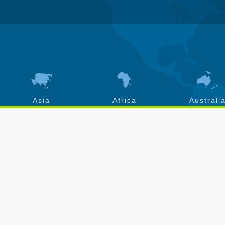
Asia
Africa
Australi