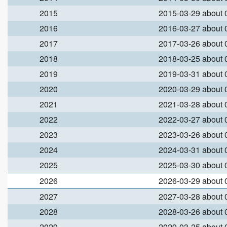
2015
2015-03-29 about
2016
2016-03-27 about
2017
2017-03-26 about
2018
2018-03-25 about
2019
2019-03-31 about
2020
2020-03-29 about
2021
2021-03-28 about
2022
2022-03-27 about
2023
2023-03-26 about
2024
2024-03-31 about
2025
2025-03-30 about
2026
2026-03-29 about
2027
2027-03-28 about
2028
2028-03-26 about
2029
2029-03-25 about