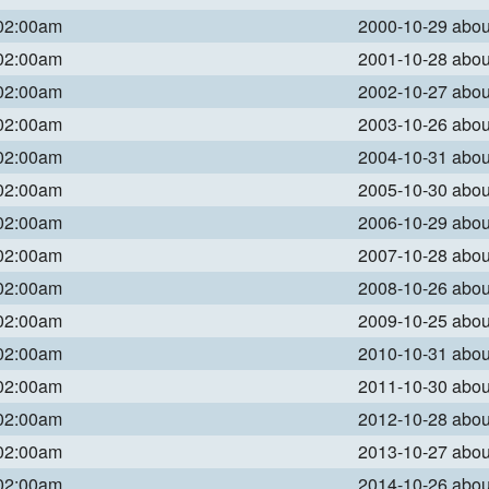
 02:00am
2000-10-29 abo
 02:00am
2001-10-28 abo
 02:00am
2002-10-27 abo
 02:00am
2003-10-26 abo
 02:00am
2004-10-31 abo
 02:00am
2005-10-30 abo
 02:00am
2006-10-29 abo
 02:00am
2007-10-28 abo
 02:00am
2008-10-26 abo
 02:00am
2009-10-25 abo
 02:00am
2010-10-31 abo
 02:00am
2011-10-30 abo
 02:00am
2012-10-28 abo
 02:00am
2013-10-27 abo
 02:00am
2014-10-26 abo