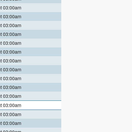
ut 03:00am
ut 03:00am
ut 03:00am
ut 03:00am
ut 03:00am
ut 03:00am
ut 03:00am
ut 03:00am
ut 03:00am
ut 03:00am
ut 03:00am
ut 03:00am
ut 03:00am
ut 03:00am
ut 03:00am