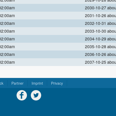
 02:00am
2030-10-27 abo
 02:00am
2031-10-26 abo
 02:00am
2032-10-31 abo
 02:00am
2033-10-30 abo
 02:00am
2034-10-29 abo
 02:00am
2035-10-28 abo
 02:00am
2036-10-26 abo
 02:00am
2037-10-25 abo
ck
Partner
Imprint
Privacy