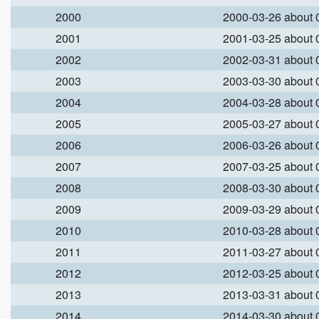
2000
2000-03-26 about
2001
2001-03-25 about
2002
2002-03-31 about
2003
2003-03-30 about
2004
2004-03-28 about
2005
2005-03-27 about
2006
2006-03-26 about
2007
2007-03-25 about
2008
2008-03-30 about
2009
2009-03-29 about
2010
2010-03-28 about
2011
2011-03-27 about
2012
2012-03-25 about
2013
2013-03-31 about
2014
2014-03-30 about