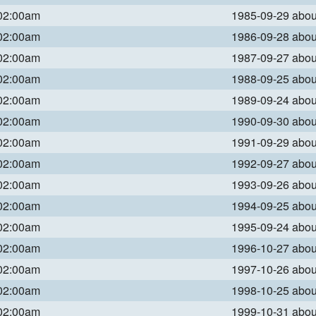
 02:00am
1985-09-29 abo
 02:00am
1986-09-28 abo
 02:00am
1987-09-27 abo
 02:00am
1988-09-25 abo
 02:00am
1989-09-24 abo
 02:00am
1990-09-30 abo
 02:00am
1991-09-29 abo
 02:00am
1992-09-27 abo
 02:00am
1993-09-26 abo
 02:00am
1994-09-25 abo
 02:00am
1995-09-24 abo
 02:00am
1996-10-27 abo
 02:00am
1997-10-26 abo
 02:00am
1998-10-25 abo
 02:00am
1999-10-31 abo