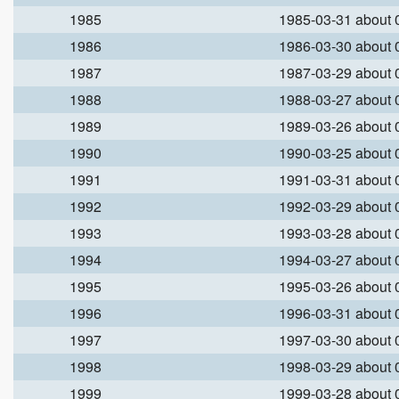
1985
1985-03-31 about
1986
1986-03-30 about
1987
1987-03-29 about
1988
1988-03-27 about
1989
1989-03-26 about
1990
1990-03-25 about
1991
1991-03-31 about
1992
1992-03-29 about
1993
1993-03-28 about
1994
1994-03-27 about
1995
1995-03-26 about
1996
1996-03-31 about
1997
1997-03-30 about
1998
1998-03-29 about
1999
1999-03-28 about