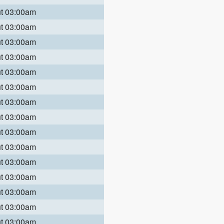
ut 03:00am
ut 03:00am
ut 03:00am
ut 03:00am
ut 03:00am
ut 03:00am
ut 03:00am
ut 03:00am
ut 03:00am
ut 03:00am
ut 03:00am
ut 03:00am
ut 03:00am
ut 03:00am
ut 03:00am