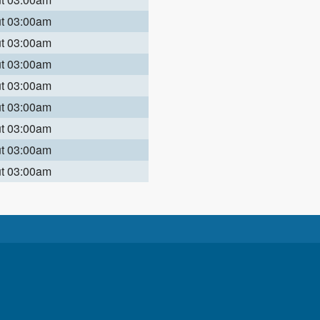
ut 03:00am
ut 03:00am
ut 03:00am
ut 03:00am
ut 03:00am
ut 03:00am
ut 03:00am
ut 03:00am