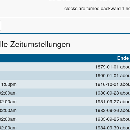
clocks are turned backward 1 ho
lle Zeitumstellungen
Ende
1879-01-01 abo
1900-01-01 abo
 11:00pm
1916-10-01 abo
 02:00am
1980-09-28 abo
 02:00am
1981-09-27 abo
 02:00am
1982-09-26 abo
 02:00am
1983-09-25 abo
 02:00am
1984-09-30 abo