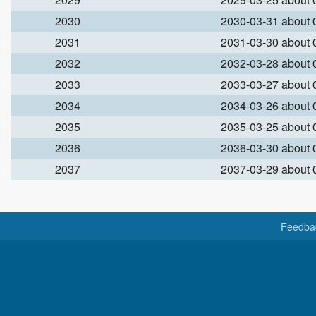
2030
2030-03-31 about
2031
2031-03-30 about
2032
2032-03-28 about
2033
2033-03-27 about
2034
2034-03-26 about
2035
2035-03-25 about
2036
2036-03-30 about
2037
2037-03-29 about
Feedba