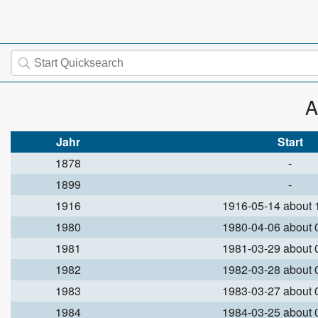
A
Jahr
Start
1878
-
1899
-
1916
1916-05-14 about
1980
1980-04-06 about
1981
1981-03-29 about
1982
1982-03-28 about
1983
1983-03-27 about
1984
1984-03-25 about