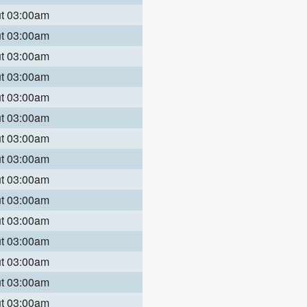
ut 03:00am
ut 03:00am
ut 03:00am
ut 03:00am
ut 03:00am
ut 03:00am
ut 03:00am
ut 03:00am
ut 03:00am
ut 03:00am
ut 03:00am
ut 03:00am
ut 03:00am
ut 03:00am
ut 03:00am