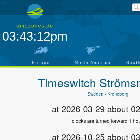
timezones.de
03:43:12pm
a
Europe
North America
Sout
Timeswitch
Ströms
Sweden - Kronoberg
at 2026-03-29 about 0
clocks are turned forward 1 hou
at 2026-10-25 about 0