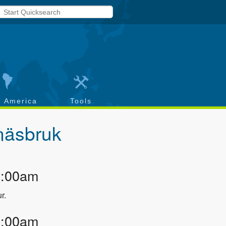
h America
Tools
näsbruk
2:00am
r.
3:00am