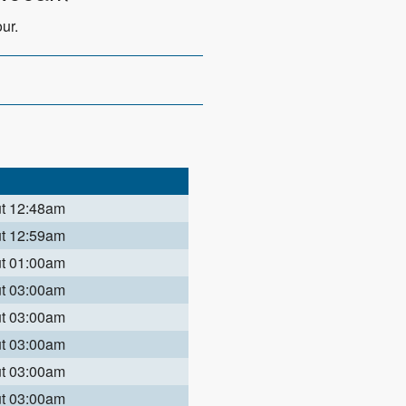
ur.
ut 12:48am
ut 12:59am
ut 01:00am
ut 03:00am
ut 03:00am
ut 03:00am
ut 03:00am
ut 03:00am