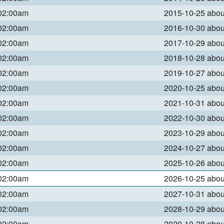
 02:00am
2015-10-25 abo
 02:00am
2016-10-30 abo
 02:00am
2017-10-29 abo
 02:00am
2018-10-28 abo
 02:00am
2019-10-27 abo
 02:00am
2020-10-25 abo
 02:00am
2021-10-31 abo
 02:00am
2022-10-30 abo
 02:00am
2023-10-29 abo
 02:00am
2024-10-27 abo
 02:00am
2025-10-26 abo
 02:00am
2026-10-25 abo
 02:00am
2027-10-31 abo
 02:00am
2028-10-29 abo
 02:00am
2029-10-28 abo