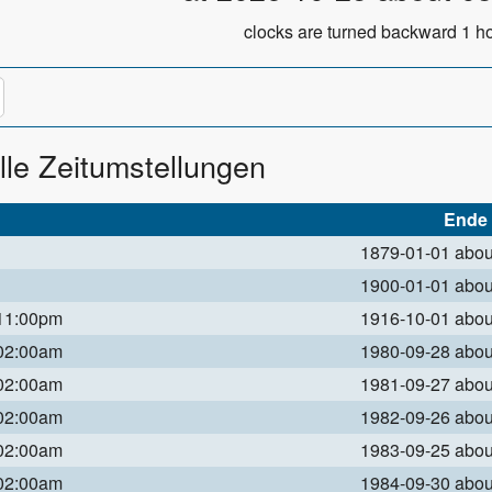
clocks are turned backward 1 ho
lle Zeitumstellungen
Ende
1879-01-01 abo
1900-01-01 abo
 11:00pm
1916-10-01 abo
 02:00am
1980-09-28 abo
 02:00am
1981-09-27 abo
 02:00am
1982-09-26 abo
 02:00am
1983-09-25 abo
 02:00am
1984-09-30 abo