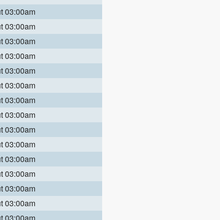
ut 03:00am
ut 03:00am
ut 03:00am
ut 03:00am
ut 03:00am
ut 03:00am
ut 03:00am
ut 03:00am
ut 03:00am
ut 03:00am
ut 03:00am
ut 03:00am
ut 03:00am
ut 03:00am
ut 03:00am