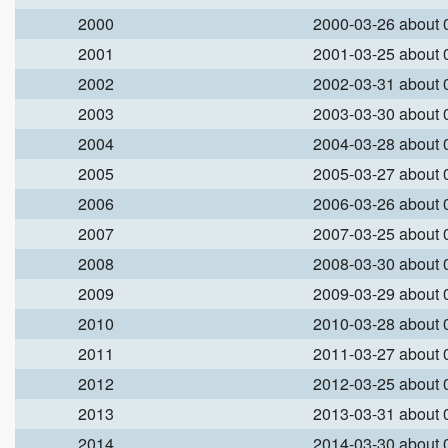
2000
2000-03-26 about
2001
2001-03-25 about
2002
2002-03-31 about
2003
2003-03-30 about
2004
2004-03-28 about
2005
2005-03-27 about
2006
2006-03-26 about
2007
2007-03-25 about
2008
2008-03-30 about
2009
2009-03-29 about
2010
2010-03-28 about
2011
2011-03-27 about
2012
2012-03-25 about
2013
2013-03-31 about
2014
2014-03-30 about