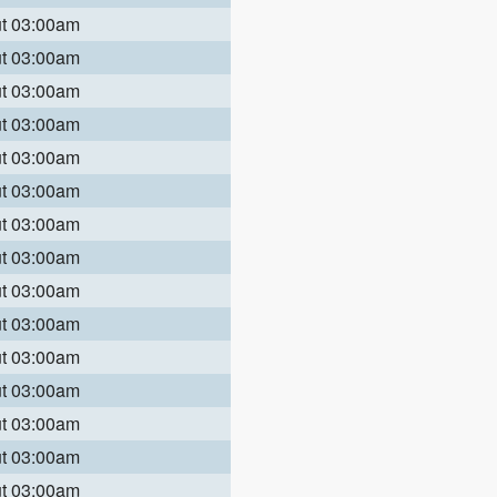
ut 03:00am
ut 03:00am
ut 03:00am
ut 03:00am
ut 03:00am
ut 03:00am
ut 03:00am
ut 03:00am
ut 03:00am
ut 03:00am
ut 03:00am
ut 03:00am
ut 03:00am
ut 03:00am
ut 03:00am