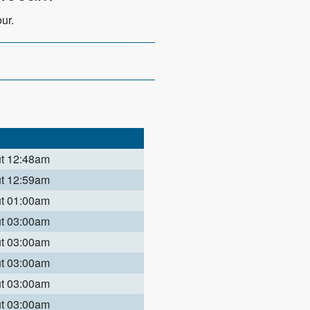
ur.
ut 12:48am
ut 12:59am
ut 01:00am
ut 03:00am
ut 03:00am
ut 03:00am
ut 03:00am
ut 03:00am