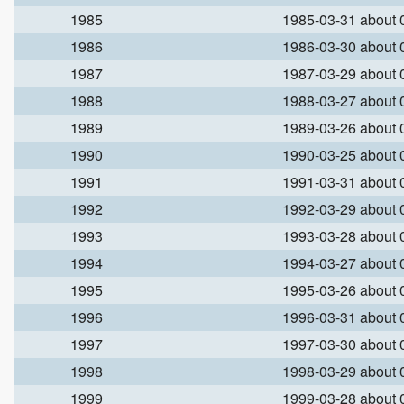
1985
1985-03-31 about
1986
1986-03-30 about
1987
1987-03-29 about
1988
1988-03-27 about
1989
1989-03-26 about
1990
1990-03-25 about
1991
1991-03-31 about
1992
1992-03-29 about
1993
1993-03-28 about
1994
1994-03-27 about
1995
1995-03-26 about
1996
1996-03-31 about
1997
1997-03-30 about
1998
1998-03-29 about
1999
1999-03-28 about