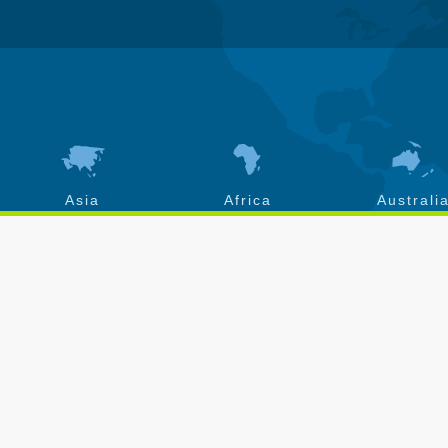
Asia
Africa
Australi