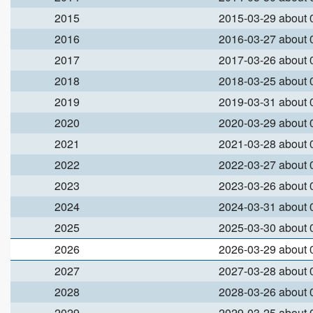
2015
2015-03-29 about
2016
2016-03-27 about
2017
2017-03-26 about
2018
2018-03-25 about
2019
2019-03-31 about
2020
2020-03-29 about
2021
2021-03-28 about
2022
2022-03-27 about
2023
2023-03-26 about
2024
2024-03-31 about
2025
2025-03-30 about
2026
2026-03-29 about
2027
2027-03-28 about
2028
2028-03-26 about
2029
2029-03-25 about