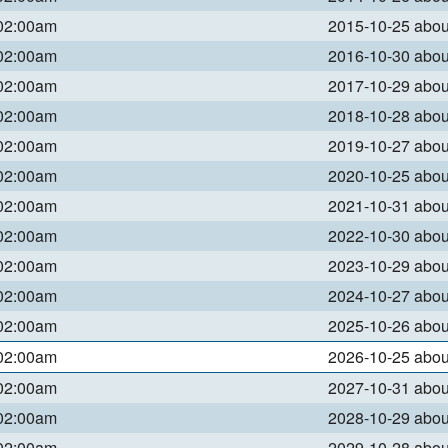
 02:00am
2015-10-25 abo
 02:00am
2016-10-30 abo
 02:00am
2017-10-29 abo
 02:00am
2018-10-28 abo
 02:00am
2019-10-27 abo
 02:00am
2020-10-25 abo
 02:00am
2021-10-31 abo
 02:00am
2022-10-30 abo
 02:00am
2023-10-29 abo
 02:00am
2024-10-27 abo
 02:00am
2025-10-26 abo
 02:00am
2026-10-25 abo
 02:00am
2027-10-31 abo
 02:00am
2028-10-29 abo
 02:00am
2029-10-28 abo