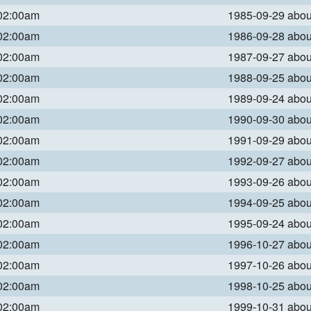
 02:00am
1985-09-29 abo
 02:00am
1986-09-28 abo
 02:00am
1987-09-27 abo
 02:00am
1988-09-25 abo
 02:00am
1989-09-24 abo
 02:00am
1990-09-30 abo
 02:00am
1991-09-29 abo
 02:00am
1992-09-27 abo
 02:00am
1993-09-26 abo
 02:00am
1994-09-25 abo
 02:00am
1995-09-24 abo
 02:00am
1996-10-27 abo
 02:00am
1997-10-26 abo
 02:00am
1998-10-25 abo
 02:00am
1999-10-31 abo