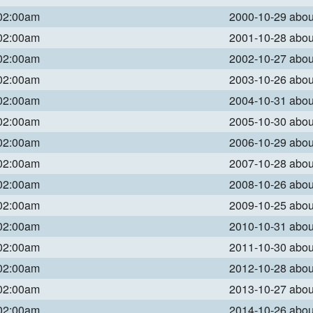
 02:00am
2000-10-29 abo
 02:00am
2001-10-28 abo
 02:00am
2002-10-27 abo
 02:00am
2003-10-26 abo
 02:00am
2004-10-31 abo
 02:00am
2005-10-30 abo
 02:00am
2006-10-29 abo
 02:00am
2007-10-28 abo
 02:00am
2008-10-26 abo
 02:00am
2009-10-25 abo
 02:00am
2010-10-31 abo
 02:00am
2011-10-30 abo
 02:00am
2012-10-28 abo
 02:00am
2013-10-27 abo
 02:00am
2014-10-26 abo