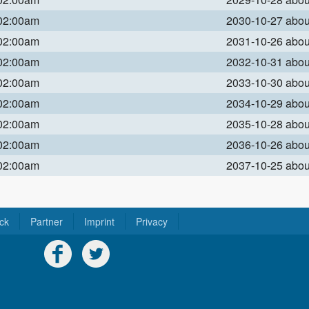
 02:00am
2030-10-27 abo
 02:00am
2031-10-26 abo
 02:00am
2032-10-31 abo
 02:00am
2033-10-30 abo
 02:00am
2034-10-29 abo
 02:00am
2035-10-28 abo
 02:00am
2036-10-26 abo
 02:00am
2037-10-25 abo
ck
Partner
Imprint
Privacy