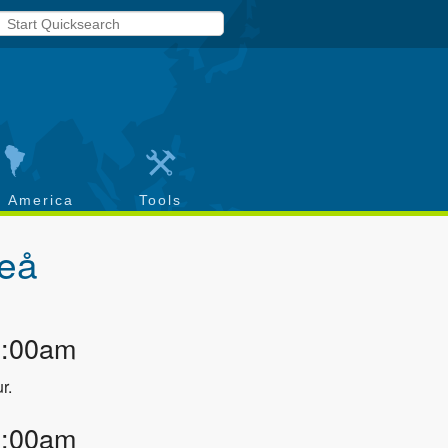
h America
Tools
teå
2:00am
r.
3:00am