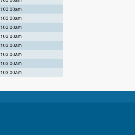
ut 03:00am
ut 03:00am
ut 03:00am
ut 03:00am
ut 03:00am
ut 03:00am
ut 03:00am
ut 03:00am