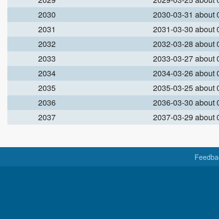
2030
2030-03-31 about
2031
2031-03-30 about
2032
2032-03-28 about
2033
2033-03-27 about
2034
2034-03-26 about
2035
2035-03-25 about
2036
2036-03-30 about
2037
2037-03-29 about
Feedba