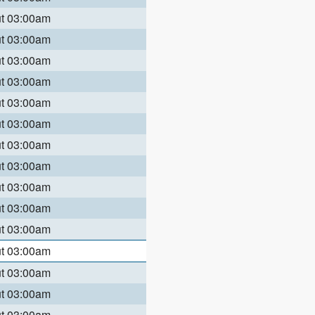
ut 03:00am
ut 03:00am
ut 03:00am
ut 03:00am
ut 03:00am
ut 03:00am
ut 03:00am
ut 03:00am
ut 03:00am
ut 03:00am
ut 03:00am
ut 03:00am
ut 03:00am
ut 03:00am
ut 03:00am