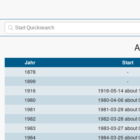
A
Jahr
Start
1878
-
1899
-
1916
1916-05-14 about
1980
1980-04-06 about
1981
1981-03-29 about
1982
1982-03-28 about
1983
1983-03-27 about
1984
1984-03-25 about