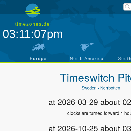
timezones.de
03:11:07pm
a
Europe
North America
Sout
Timeswitch
Pi
Sweden - Norrbotten
at 2026-03-29 about 0
clocks are turned forward 1 hou
at 2026-10-25 about 0