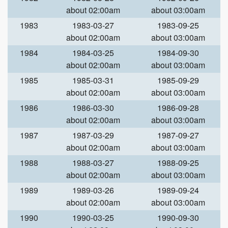
about 02:00am
about 03:00am
1983
1983-03-27
1983-09-25
about 02:00am
about 03:00am
1984
1984-03-25
1984-09-30
about 02:00am
about 03:00am
1985
1985-03-31
1985-09-29
about 02:00am
about 03:00am
1986
1986-03-30
1986-09-28
about 02:00am
about 03:00am
1987
1987-03-29
1987-09-27
about 02:00am
about 03:00am
1988
1988-03-27
1988-09-25
about 02:00am
about 03:00am
1989
1989-03-26
1989-09-24
about 02:00am
about 03:00am
1990
1990-03-25
1990-09-30