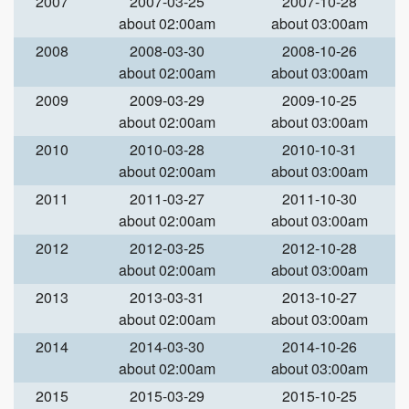
2007
2007-03-25
2007-10-28
about 02:00am
about 03:00am
2008
2008-03-30
2008-10-26
about 02:00am
about 03:00am
2009
2009-03-29
2009-10-25
about 02:00am
about 03:00am
2010
2010-03-28
2010-10-31
about 02:00am
about 03:00am
2011
2011-03-27
2011-10-30
about 02:00am
about 03:00am
2012
2012-03-25
2012-10-28
about 02:00am
about 03:00am
2013
2013-03-31
2013-10-27
about 02:00am
about 03:00am
2014
2014-03-30
2014-10-26
about 02:00am
about 03:00am
2015
2015-03-29
2015-10-25