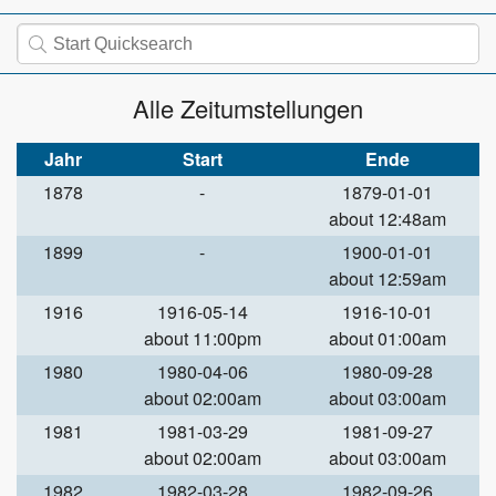
Alle Zeitumstellungen
Jahr
Start
Ende
1878
-
1879-01-01
about 12:48am
1899
-
1900-01-01
about 12:59am
1916
1916-05-14
1916-10-01
about 11:00pm
about 01:00am
1980
1980-04-06
1980-09-28
about 02:00am
about 03:00am
1981
1981-03-29
1981-09-27
about 02:00am
about 03:00am
1982
1982-03-28
1982-09-26