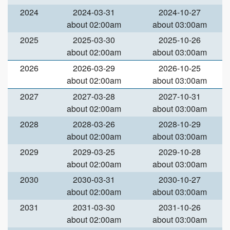
2024
2024-03-31
2024-10-27
about 02:00am
about 03:00am
2025
2025-03-30
2025-10-26
about 02:00am
about 03:00am
2026
2026-03-29
2026-10-25
about 02:00am
about 03:00am
2027
2027-03-28
2027-10-31
about 02:00am
about 03:00am
2028
2028-03-26
2028-10-29
about 02:00am
about 03:00am
2029
2029-03-25
2029-10-28
about 02:00am
about 03:00am
2030
2030-03-31
2030-10-27
about 02:00am
about 03:00am
2031
2031-03-30
2031-10-26
about 02:00am
about 03:00am