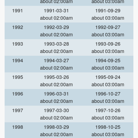
about 02:00am
about 03:00am
1991
1991-03-31
1991-09-29
about 02:00am
about 03:00am
1992
1992-03-29
1992-09-27
about 02:00am
about 03:00am
1993
1993-03-28
1993-09-26
about 02:00am
about 03:00am
1994
1994-03-27
1994-09-25
about 02:00am
about 03:00am
1995
1995-03-26
1995-09-24
about 02:00am
about 03:00am
1996
1996-03-31
1996-10-27
about 02:00am
about 03:00am
1997
1997-03-30
1997-10-26
about 02:00am
about 03:00am
1998
1998-03-29
1998-10-25
about 02:00am
about 03:00am