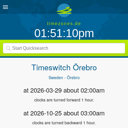
timezones.de
01:51:10pm
Timeswitch
Örebro
Sweden - Örebro
at 2026-03-29 about 02:00am
clocks are turned forward 1 hour.
at 2026-10-25 about 03:00am
clocks are turned backward 1 hour.