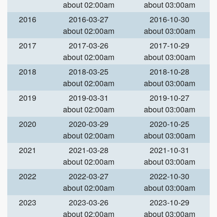
about 02:00am
about 03:00am
2016
2016-03-27
2016-10-30
about 02:00am
about 03:00am
2017
2017-03-26
2017-10-29
about 02:00am
about 03:00am
2018
2018-03-25
2018-10-28
about 02:00am
about 03:00am
2019
2019-03-31
2019-10-27
about 02:00am
about 03:00am
2020
2020-03-29
2020-10-25
about 02:00am
about 03:00am
2021
2021-03-28
2021-10-31
about 02:00am
about 03:00am
2022
2022-03-27
2022-10-30
about 02:00am
about 03:00am
2023
2023-03-26
2023-10-29
about 02:00am
about 03:00am