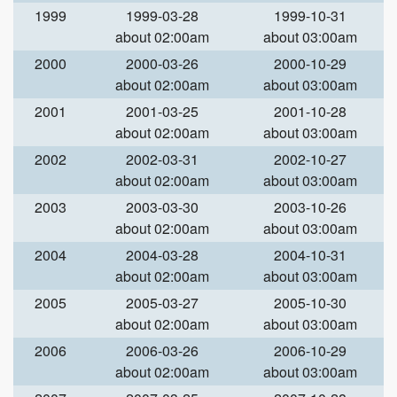
1999
1999-03-28
1999-10-31
about 02:00am
about 03:00am
2000
2000-03-26
2000-10-29
about 02:00am
about 03:00am
2001
2001-03-25
2001-10-28
about 02:00am
about 03:00am
2002
2002-03-31
2002-10-27
about 02:00am
about 03:00am
2003
2003-03-30
2003-10-26
about 02:00am
about 03:00am
2004
2004-03-28
2004-10-31
about 02:00am
about 03:00am
2005
2005-03-27
2005-10-30
about 02:00am
about 03:00am
2006
2006-03-26
2006-10-29
about 02:00am
about 03:00am