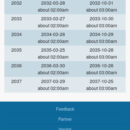
2032
2032-03-28
2032-10-31
about 02:00am
about 03:00am
2033
2033-03-27
2033-10-30
about 02:00am
about 03:00am
2034
2034-03-26
2034-10-29
about 02:00am
about 03:00am
2035
2035-03-25
2035-10-28
about 02:00am
about 03:00am
2036
2036-03-30
2036-10-26
about 02:00am
about 03:00am
2037
2037-03-29
2037-10-25
about 02:00am
about 03:00am
Feedback
Partner
Imprint