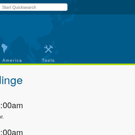
h America
Tools
inge
2:00am
r.
3:00am