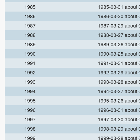
1985
1985-03-31 about
1986
1986-03-30 about
1987
1987-03-29 about
1988
1988-03-27 about
1989
1989-03-26 about
1990
1990-03-25 about
1991
1991-03-31 about
1992
1992-03-29 about
1993
1993-03-28 about
1994
1994-03-27 about
1995
1995-03-26 about
1996
1996-03-31 about
1997
1997-03-30 about
1998
1998-03-29 about
1999
1999-03-28 about