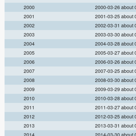
2000
2000-03-26 about
2001
2001-03-25 about
2002
2002-03-31 about
2003
2003-03-30 about
2004
2004-03-28 about
2005
2005-03-27 about
2006
2006-03-26 about
2007
2007-03-25 about
2008
2008-03-30 about
2009
2009-03-29 about
2010
2010-03-28 about
2011
2011-03-27 about
2012
2012-03-25 about
2013
2013-03-31 about
2014
2014-03-30 about