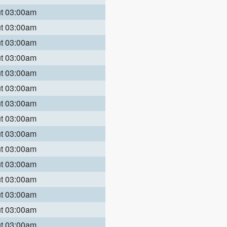
ut 03:00am
ut 03:00am
ut 03:00am
ut 03:00am
ut 03:00am
ut 03:00am
ut 03:00am
ut 03:00am
ut 03:00am
ut 03:00am
ut 03:00am
ut 03:00am
ut 03:00am
ut 03:00am
ut 03:00am