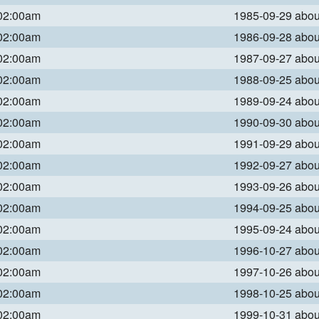
 02:00am
1985-09-29 abo
 02:00am
1986-09-28 abo
 02:00am
1987-09-27 abo
 02:00am
1988-09-25 abo
 02:00am
1989-09-24 abo
 02:00am
1990-09-30 abo
 02:00am
1991-09-29 abo
 02:00am
1992-09-27 abo
 02:00am
1993-09-26 abo
 02:00am
1994-09-25 abo
 02:00am
1995-09-24 abo
 02:00am
1996-10-27 abo
 02:00am
1997-10-26 abo
 02:00am
1998-10-25 abo
 02:00am
1999-10-31 abo