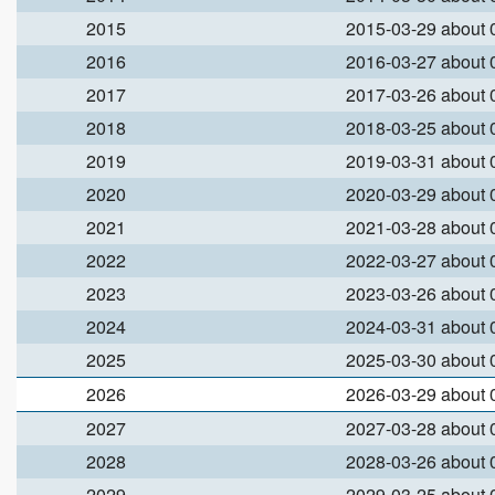
2015
2015-03-29 about
2016
2016-03-27 about
2017
2017-03-26 about
2018
2018-03-25 about
2019
2019-03-31 about
2020
2020-03-29 about
2021
2021-03-28 about
2022
2022-03-27 about
2023
2023-03-26 about
2024
2024-03-31 about
2025
2025-03-30 about
2026
2026-03-29 about
2027
2027-03-28 about
2028
2028-03-26 about
2029
2029-03-25 about