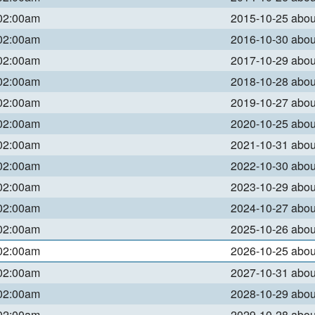
 02:00am
2015-10-25 abo
 02:00am
2016-10-30 abo
 02:00am
2017-10-29 abo
 02:00am
2018-10-28 abo
 02:00am
2019-10-27 abo
 02:00am
2020-10-25 abo
 02:00am
2021-10-31 abo
 02:00am
2022-10-30 abo
 02:00am
2023-10-29 abo
 02:00am
2024-10-27 abo
 02:00am
2025-10-26 abo
 02:00am
2026-10-25 abo
 02:00am
2027-10-31 abo
 02:00am
2028-10-29 abo
 02:00am
2029-10-28 abo