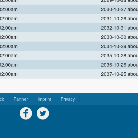
 02:00am
2030-10-27 abo
 02:00am
2031-10-26 abo
 02:00am
2032-10-31 abo
 02:00am
2033-10-30 abo
 02:00am
2034-10-29 abo
 02:00am
2035-10-28 abo
 02:00am
2036-10-26 abo
 02:00am
2037-10-25 abo
ck
Partner
Imprint
Privacy