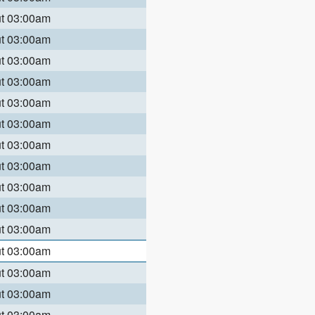
ut 03:00am
ut 03:00am
ut 03:00am
ut 03:00am
ut 03:00am
ut 03:00am
ut 03:00am
ut 03:00am
ut 03:00am
ut 03:00am
ut 03:00am
ut 03:00am
ut 03:00am
ut 03:00am
ut 03:00am