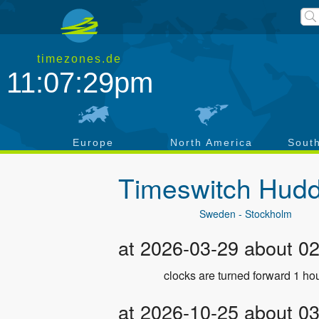
timezones.de
11:07:29pm
a
Europe
North America
Sout
Timeswitch
Hudd
Sweden - Stockholm
at 2026-03-29 about 0
clocks are turned forward 1 hou
at 2026-10-25 about 0