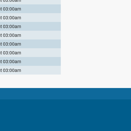
ut 03:00am
ut 03:00am
ut 03:00am
ut 03:00am
ut 03:00am
ut 03:00am
ut 03:00am
ut 03:00am