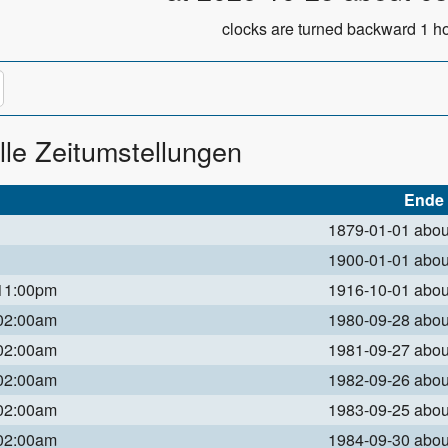
clocks are turned backward 1 ho
lle Zeitumstellungen
Ende
1879-01-01 abo
1900-01-01 abo
 11:00pm
1916-10-01 abo
 02:00am
1980-09-28 abo
 02:00am
1981-09-27 abo
 02:00am
1982-09-26 abo
 02:00am
1983-09-25 abo
 02:00am
1984-09-30 abo