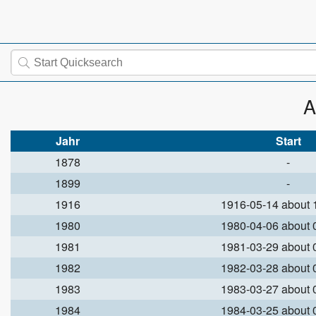
A
Jahr
Start
1878
-
1899
-
1916
1916-05-14 about
1980
1980-04-06 about
1981
1981-03-29 about
1982
1982-03-28 about
1983
1983-03-27 about
1984
1984-03-25 about