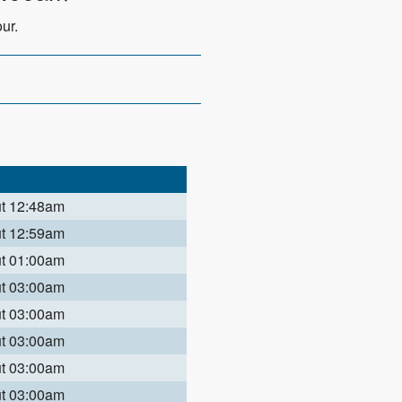
ur.
ut 12:48am
ut 12:59am
ut 01:00am
ut 03:00am
ut 03:00am
ut 03:00am
ut 03:00am
ut 03:00am