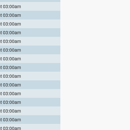
ut 03:00am
ut 03:00am
ut 03:00am
ut 03:00am
ut 03:00am
ut 03:00am
ut 03:00am
ut 03:00am
ut 03:00am
ut 03:00am
ut 03:00am
ut 03:00am
ut 03:00am
ut 03:00am
ut 03:00am