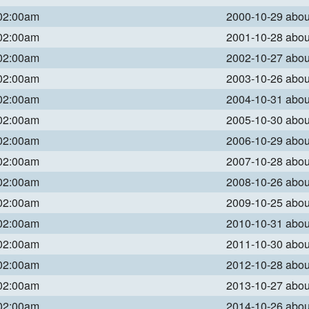
 02:00am
2000-10-29 abo
 02:00am
2001-10-28 abo
 02:00am
2002-10-27 abo
 02:00am
2003-10-26 abo
 02:00am
2004-10-31 abo
 02:00am
2005-10-30 abo
 02:00am
2006-10-29 abo
 02:00am
2007-10-28 abo
 02:00am
2008-10-26 abo
 02:00am
2009-10-25 abo
 02:00am
2010-10-31 abo
 02:00am
2011-10-30 abo
 02:00am
2012-10-28 abo
 02:00am
2013-10-27 abo
 02:00am
2014-10-26 abo