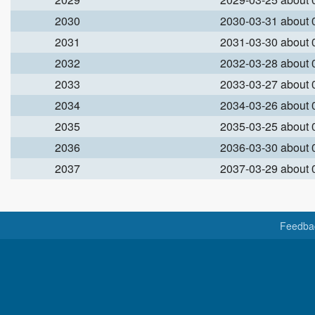
2030
2030-03-31 about
2031
2031-03-30 about
2032
2032-03-28 about
2033
2033-03-27 about
2034
2034-03-26 about
2035
2035-03-25 about
2036
2036-03-30 about
2037
2037-03-29 about
Feedba