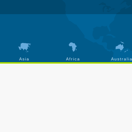
Asia
Africa
Australi