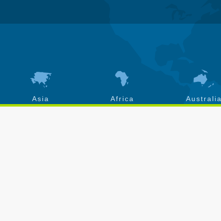
Asia
Africa
Australi