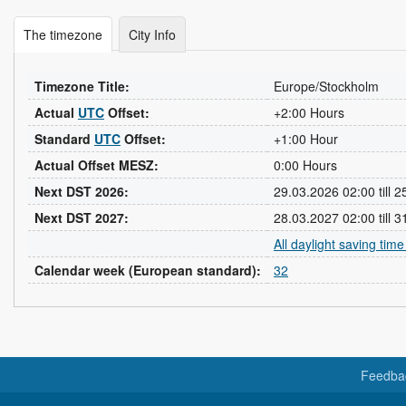
The timezone
City Info
Timezone Title:
Europe/Stockholm
Actual
UTC
Offset:
+2:00 Hours
Standard
UTC
Offset:
+1:00 Hour
Actual Offset MESZ:
0:00 Hours
Next DST 2026:
29.03.2026 02:00 till 
Next DST 2027:
28.03.2027 02:00 till 
All daylight saving tim
Calendar week (European standard):
32
Feedba