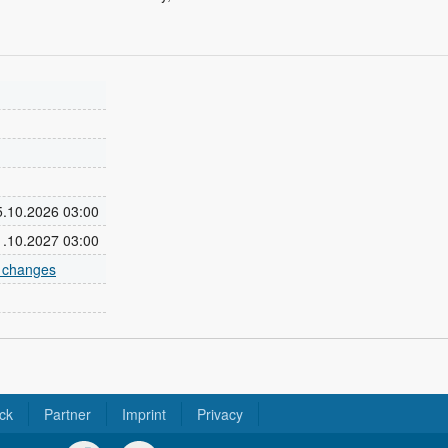
25.10.2026 03:00
31.10.2027 03:00
e changes
ck
Partner
Imprint
Privacy