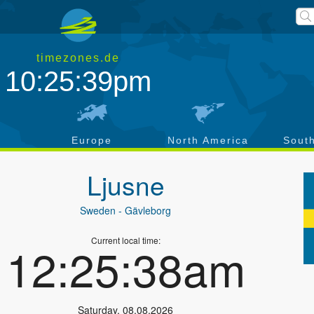
timezones.de
10:25:39pm
a
Europe
North America
Sout
Ljusne
Sweden
- Gävleborg
Current local time:
12:25:38am
Saturday
,
08.08.2026