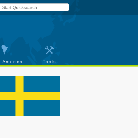
h America
Tools