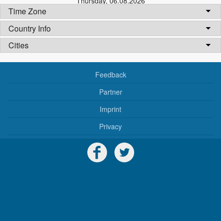
Thursday
,
06.08.2026
Time Zone
Country Info
Cities
Feedback
Partner
Imprint
Privacy