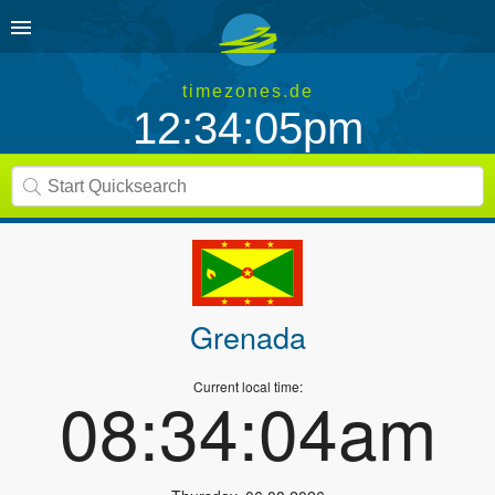
timezones.de
12:34:05pm
Grenada
Current local time:
08:34:04am