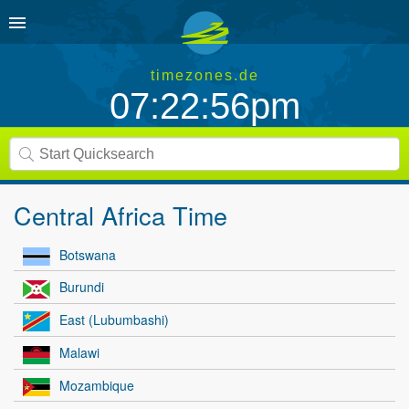
timezones.de
07:22:56pm
Central Africa Time
Botswana
Burundi
East (Lubumbashi)
Malawi
Mozambique