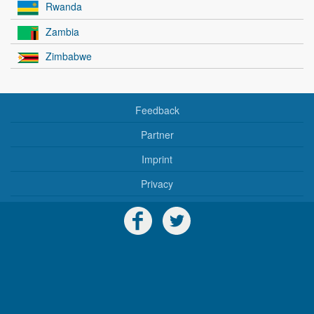
Rwanda
Zambia
Zimbabwe
Feedback
Partner
Imprint
Privacy