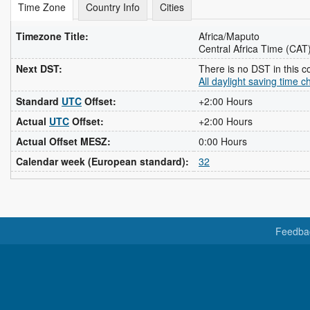
Time Zone
Country Info
Cities
Timezone Title:
Africa/Maputo
Central Africa Time (CAT
Next DST:
There is no DST in this c
All daylight saving time 
Standard
UTC
Offset:
+2:00 Hours
Actual
UTC
Offset:
+2:00 Hours
Actual Offset MESZ:
0:00 Hours
Calendar week (European standard):
32
Feedba