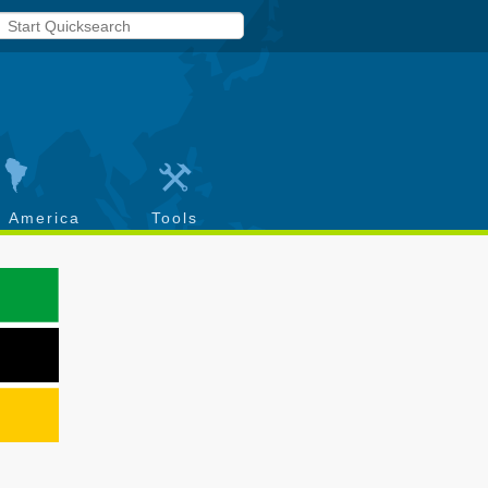
h America
Tools