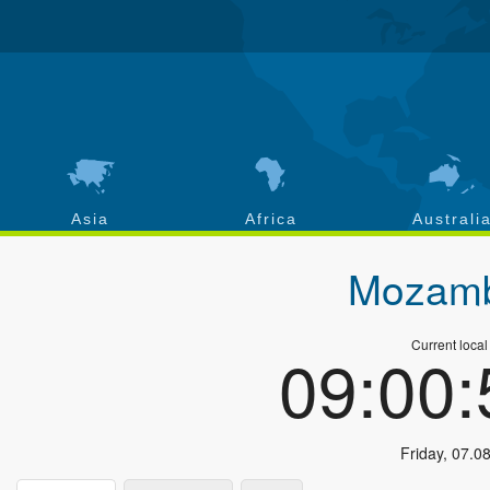
Asia
Africa
Australi
Mozamb
Current local
09:00
Friday
,
07.0