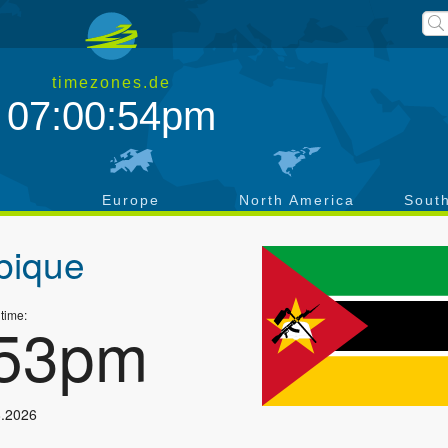
timezones.de
07:00:54pm
a
Europe
North America
Sout
ique
 time:
:53pm
8.2026