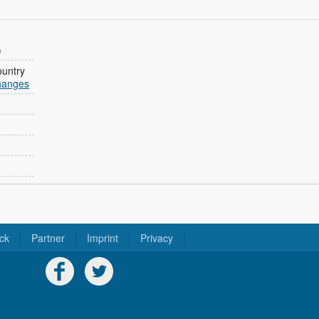
)
ountry
changes
ck
Partner
Imprint
Privacy