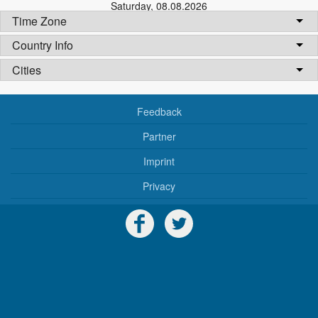
Saturday
,
08.08.2026
Time Zone
Country Info
Cities
Feedback
Partner
Imprint
Privacy