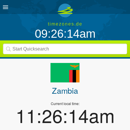
timezones.de
09:26:14am
Zambia
Current local time:
11:26:14am