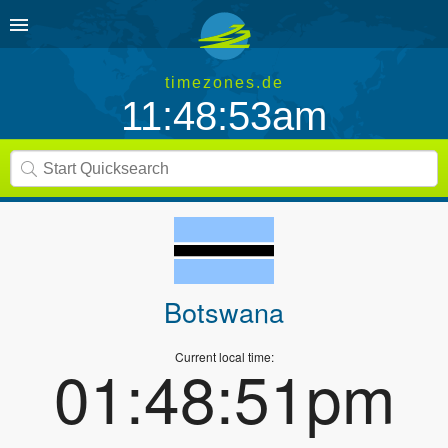
timezones.de
11:48:53am
Botswana
Current local time:
01:48:51pm