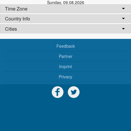
Sunday
,
09.08.2026
Time Zone
Country Info
Cities
Feedback
Partner
Imprint
Privacy