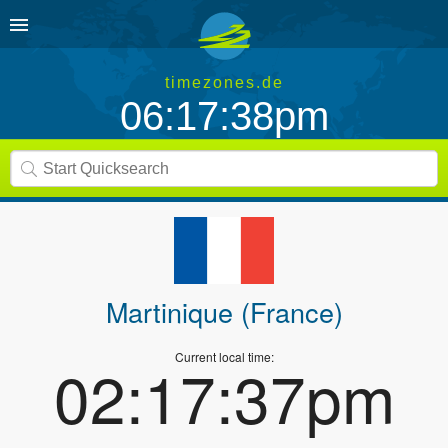
timezones.de
06:17:38pm
Martinique (France)
Current local time:
02:17:37pm