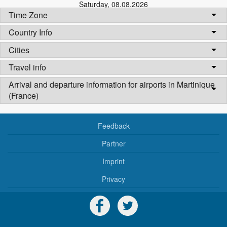
Saturday
,
08.08.2026
Time Zone
Country Info
Cities
Travel info
Arrival and departure information for airports in Martinique
(France)
Feedback
Partner
Imprint
Privacy