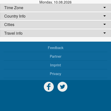
Monday
,
10.08.2026
Time Zone
Country Info
Cities
Travel info
Feedback
Partner
Imprint
Privacy