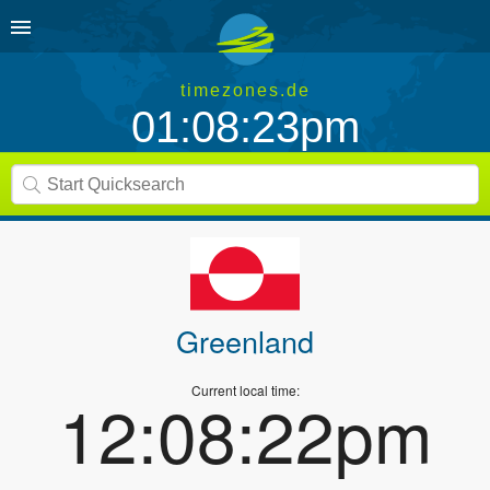
timezones.de
01:08:23pm
Greenland
Current local time:
12:08:22pm