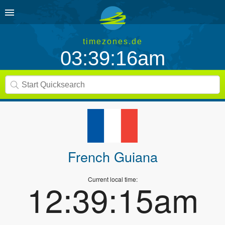
timezones.de
03:39:16am
French Guiana
Current local time:
12:39:15am