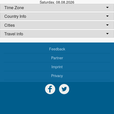
Saturday
,
08.08.2026
Time Zone
Country Info
Cities
Travel info
Feedback
Partner
Imprint
Privacy