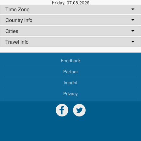
Friday
,
07.08.2026
Time Zone
Country Info
Cities
Travel info
Feedback
Partner
Imprint
Privacy