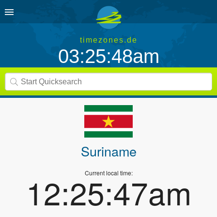
timezones.de
03:25:48am
Suriname
Current local time:
12:25:47am