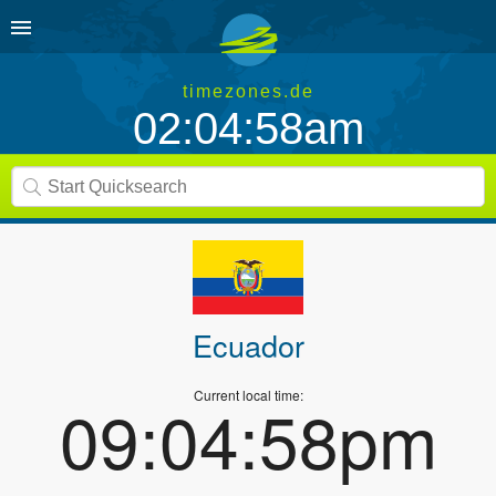
timezones.de
02:04:59am
Ecuador
Current local time:
09:04:59pm