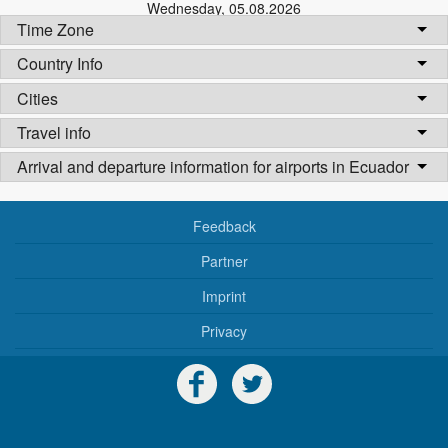
Wednesday
,
05.08.2026
Time Zone
Country Info
Cities
Travel info
Arrival and departure information for airports in Ecuador
Feedback
Partner
Imprint
Privacy