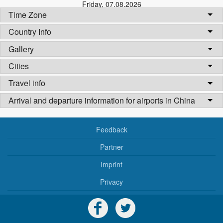
Friday
,
07.08.2026
Time Zone
Country Info
Gallery
Cities
Travel info
Arrival and departure information for airports in China
Feedback
Partner
Imprint
Privacy