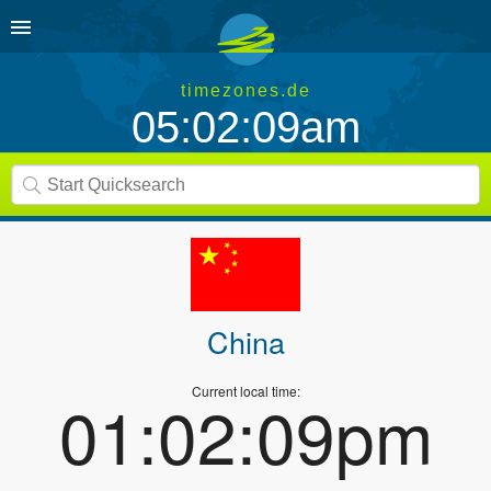
timezones.de
05:02:09am
China
Current local time:
01:02:09pm