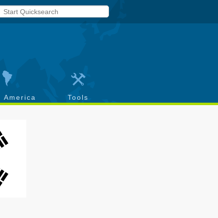
h America
Tools