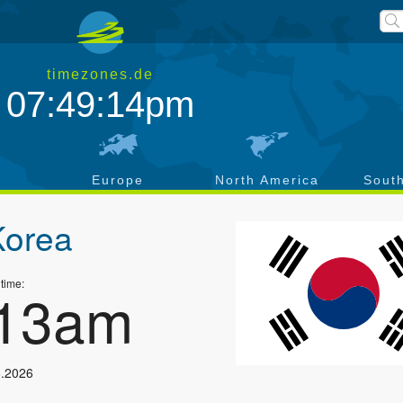
timezones.de
07:49:15pm
a
Europe
North America
Sout
Korea
 time:
:14am
8.2026