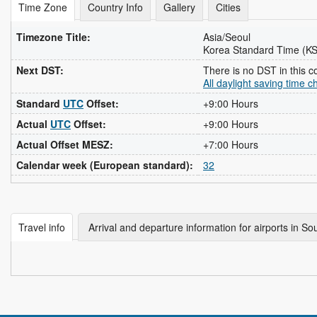
Time Zone
Country Info
Gallery
Cities
Timezone Title:
Asia/Seoul
Korea Standard Time (K
Next DST:
There is no DST in this c
All daylight saving time 
Standard
UTC
Offset:
+9:00 Hours
Actual
UTC
Offset:
+9:00 Hours
Actual Offset MESZ:
+7:00 Hours
Calendar week (European standard):
32
Travel info
Arrival and departure information for airports in S