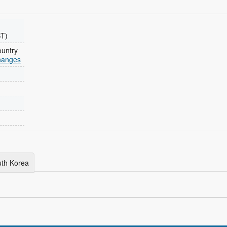
ST)
ountry
changes
outh Korea