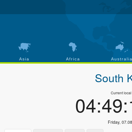
Asia
Africa
Australi
South 
Current local
04:49
Friday
,
07.0