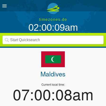
timezones.de
02:00:09am
Maldives
Current local time:
07:00:08am