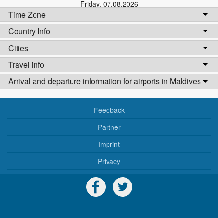
Friday
,
07.08.2026
Time Zone
Country Info
Cities
Travel info
Arrival and departure information for airports in Maldives
Feedback
Partner
Imprint
Privacy