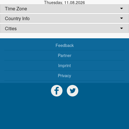
Thuesday
,
11.08.2026
Time Zone
Country Info
Cities
Feedback
Partner
Imprint
Privacy