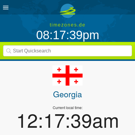
timezones.de
08:17:39pm
Georgia
Current local time:
12:17:39am