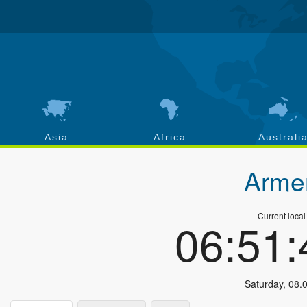
Asia
Africa
Australi
Arme
Current local
06:51
Saturday
,
08.