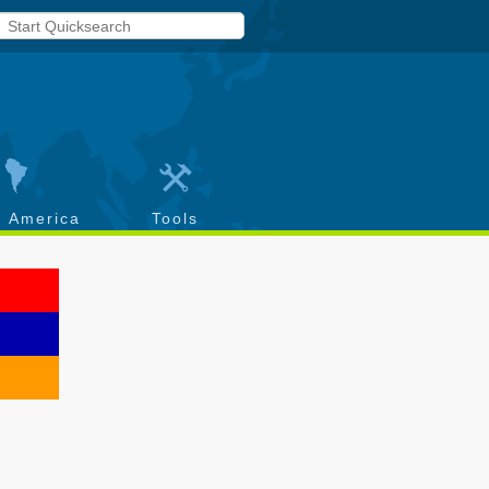
h America
Tools