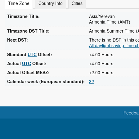
Time Zone
Country Info
Cities
Timezone Title:
Asia/Yerevan
Armenia Time (AMT)
Timezone DST Title:
Armenia Summer Time 
Next DST:
There is no DST in this c
All daylight saving time 
Standard
UTC
Offset:
+4:00 Hours
Actual
UTC
Offset:
+4:00 Hours
Actual Offset MESZ:
+2:00 Hours
Calendar week (European standard):
32
Feedba