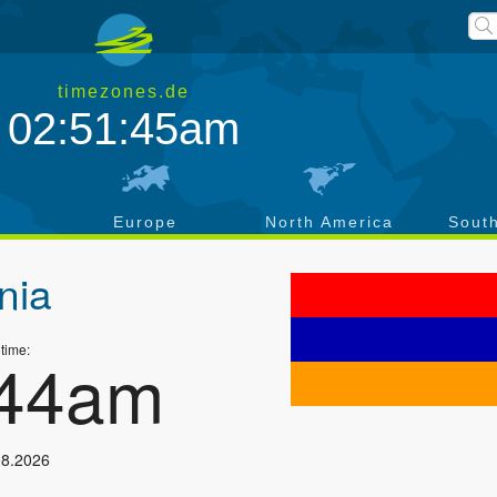
timezones.de
02:51:45am
a
Europe
North America
Sout
nia
 time:
:44am
08.2026