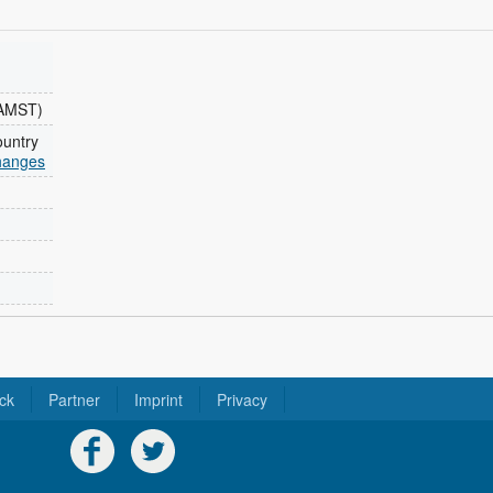
(AMST)
ountry
changes
ck
Partner
Imprint
Privacy