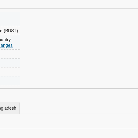
e (BDST)
ountry
changes
angladesh