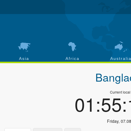
Asia
Africa
Australi
Bangla
Current local
01:55
Friday
,
07.0