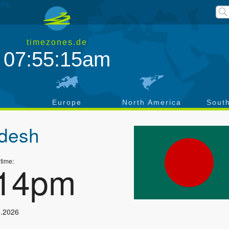
timezones.de
07:55:16am
a
Europe
North America
Sout
desh
 time:
:15pm
8.2026