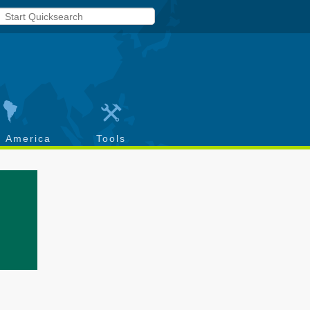
h America
Tools