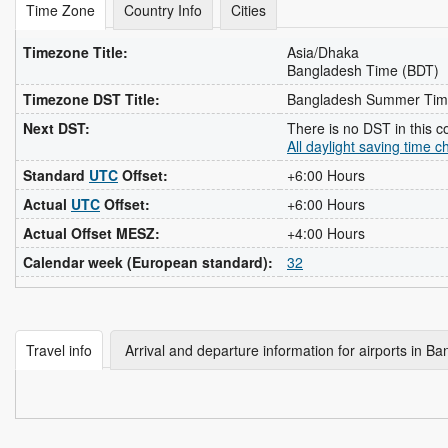
Time Zone
Country Info
Cities
Timezone Title:
Asia/Dhaka
Bangladesh Time (BDT)
Timezone DST Title:
Bangladesh Summer Tim
Next DST:
There is no DST in this c
All daylight saving time 
Standard
UTC
Offset:
+6:00 Hours
Actual
UTC
Offset:
+6:00 Hours
Actual Offset MESZ:
+4:00 Hours
Calendar week (European standard):
32
Travel info
Arrival and departure information for airports in B