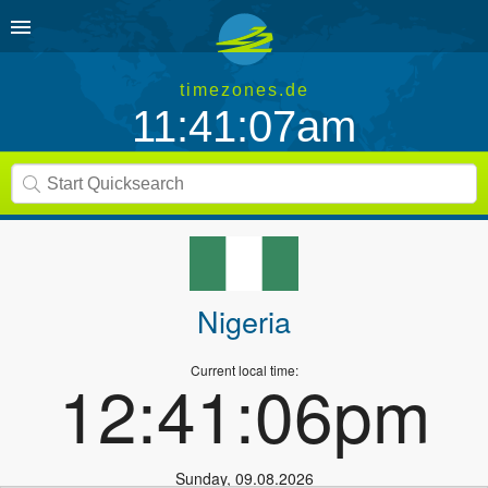
timezones.de
11:41:07am
Nigeria
Current local time:
12:41:06pm
Sunday
,
09.08.2026