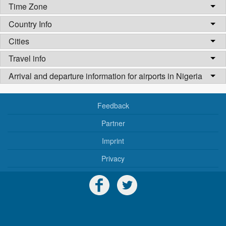
Time Zone
Country Info
Cities
Travel info
Arrival and departure information for airports in Nigeria
Feedback
Partner
Imprint
Privacy