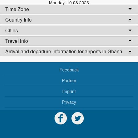
Monday
,
10.08.2026
Time Zone
Country Info
Cities
Travel info
Arrival and departure information for airports in Ghana
Feedback
Partner
Imprint
Privacy