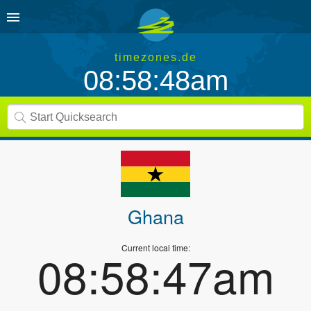
timezones.de
08:58:48am
Ghana
Current local time:
08:58:47am